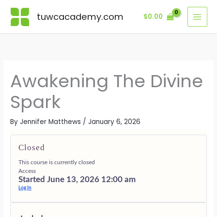
Skip
Lessons
THE
CLEARING
STABILIZI
LIVING
BONUSES
SPARK
THE
THE
FROM
·
tuwcacademy.com
$
0.00
to
WITHIN
VEILS
SOUL
THE
SUPPORTI
content
FIRE
SPARK
GIFTS
Awakening The Divine
Spark
By
Jennifer Matthews
/
January 6, 2026
Closed
This course is currently closed
Access
Started June 13, 2026 12:00 am
Log In