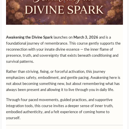
Awakening the Divine Spark
launches on
March 3, 2026
and is a
foundational journey of remembrance. This course gently supports the
reconnection with your innate divine essence — the inner flame of
presence, truth, and sovereignty that exists beneath conditioning and
survival patterns.
Rather than striving, fixing, or forceful activation, this journey
emphasizes safety, embodiment, and gentle pacing. Awakening here is
not about becoming something new, but about remembering what has
always been present and allowing it to live through you in daily life.
Through four paced movements, guided practices, and supportive
integration tools, this course invites a deeper sense of inner truth,
embodied authenticity, and a felt experience of coming home to
yourself.