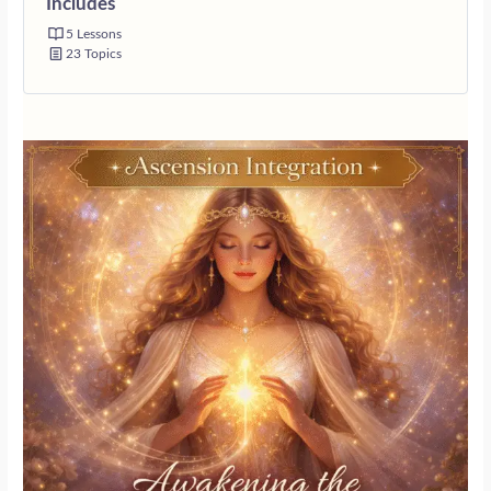
Includes
5 Lessons
23 Topics