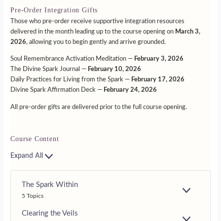
Pre-Order Integration Gifts
Those who pre-order receive supportive integration resources
delivered in the month leading up to the course opening on
March 3,
2026
, allowing you to begin gently and arrive grounded.
Soul Remembrance Activation Meditation —
February 3, 2026
The Divine Spark Journal —
February 10, 2026
Daily Practices for Living from the Spark —
February 17, 2026
Divine Spark Affirmation Deck —
February 24, 2026
All pre-order gifts are delivered prior to the full course opening.
Course Content
Expand All
The Spark Within
E
5 Topics
X
P
Clearing the Veils
A