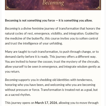
Becoming is not something you force — it is something you allow.
Becoming
is a divine feminine journey of transformation that honors the
natural cycles of rest, emergence, visibility, and integration. Guided by
the medicine of the butterfly, this course invites you to soften control
and trust the intelligence of your unfolding.
Many are taught to rush transformation, to push through change, or to
demand clarity before it is ready. This journey offers a different way.
You are invited to honor the cocoon, trust the mystery of the chrysalis,
allow yourself to be seen in emergence, and integrate wisdom gently as
you return.
Becoming
supports you in shedding old identities with tenderness,
honoring who you have been, and welcoming who you are becoming
without pressure or force. Transformation is treated not as a goal, but
as a sacred rhythm.
This journey opens on
March 17, 2026
, allowing you to move through