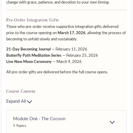
change with grace, patience, and devotion to your own timing.
Pre-Order Integration Gifts
Those who pre-order receive supportive integration gifts delivered
prior to the course opening on
March 17, 2026
, allowing the process of
becoming to unfold slowly and sustainably.
21-Day Becoming Journal
— February 11, 2026
Butterfly Path Meditation Series
— February 25, 2026
Live New Moon Ceremony
— March 9, 2026
All pre-order gifts are delivered before the full course opens.
Course Content
Expand All
Module One · The Cocoon
E
5 Topics
X