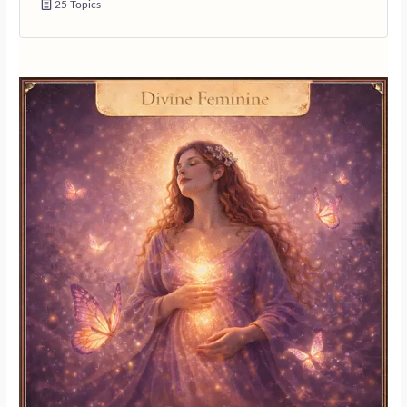
25 Topics