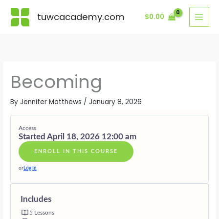
Skip
Lessons
MODULE
MODULE
MODULE
MODULE
MODULE
ONE
TWO
THREE
FOUR
FIVE
tuwcacademy.com
$
0.00
to
·
·
·
·
·
content
THE
THE
THE
THE
THE
COCOON
CHRYSALI
EMERGEN
FLIGHT
RETURN
Becoming
By
Jennifer Matthews
/
January 8, 2026
Access
Started April 18, 2026 12:00 am
ENROLL IN THIS COURSE
or
Log In
Includes
5 Lessons