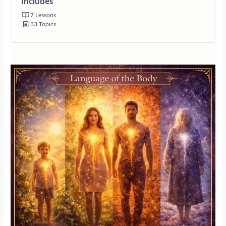
Includes
7 Lessons
33 Topics