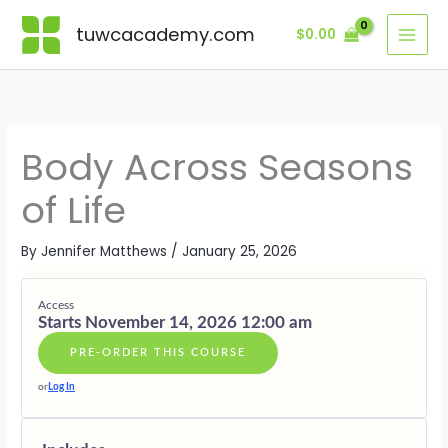
Skip
Lessons
MODULE
MODULE
MODULE
MODULE
MODULE
MODULE
BONUS
ONE
TWO
THREE
FOUR
FIVE
SIX
MODULE
tuwcacademy.com
$
0.00
to
·
·
·
·
·
·
content
THE
SPRING
SUMMER
AUTUMN
WINTER
LIVING
BODY
—
—
—
—
SEASONAL
AS
EMERGEN
EXPRESSI
TRANSITI
REST
SEASONAL
&
&
&
&
BEING
BECOMIN
FULLNESS
RELEASE
RENEWAL
Body Across Seasons
of Life
By
Jennifer Matthews
/
January 25, 2026
Access
Starts November 14, 2026 12:00 am
PRE-ORDER THIS COURSE
or
Log In