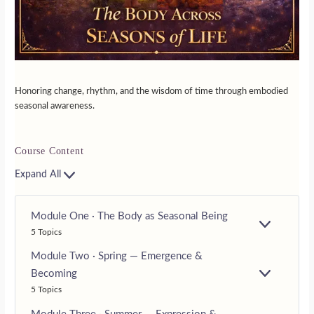
Honoring change, rhythm, and the wisdom of time through embodied
seasonal awareness.
Course Content
Expand All
Module One · The Body as Seasonal Being
E
5 Topics
X
P
Module Two · Spring — Emergence &
A
Becoming
N
E
D
5 Topics
X
P
A