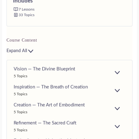
Includes
7 Lessons
33 Topics
Course Content
Expand All
Vision — The Divine Blueprint
E
5 Topics
X
P
Inspiration — The Breath of Creation
A
E
5 Topics
N
X
D
P
Creation — The Art of Embodiment
A
E
5 Topics
N
X
D
P
Refinement — The Sacred Craft
A
E
5 Topics
N
X
D
P