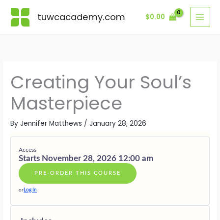
Skip
Lessons
VISION
INSPIRATI
CREATION
REFINEME
EMBODIM
LEGACY
BONUS
—
—
—
—
—
—
MODULE
tuwcacademy.com
$
0.00
to
THE
THE
THE
THE
LIVING
THE
content
DIVINE
BREATH
ART
SACRED
THE
ETERNAL
BLUEPRIN
OF
OF
CRAFT
MASTERPI
OFFERING
CREATION
EMBODIM
Creating Your Soul’s
Masterpiece
By
Jennifer Matthews
/
January 28, 2026
Access
Starts November 28, 2026 12:00 am
PRE-ORDER THIS COURSE
or
Log In