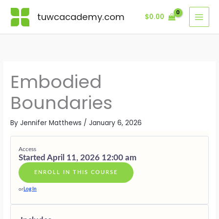
Skip
Lessons
THE
NERVOUS
EMBODYI
BOUNDARI
RADIATIN
BONUSES
BODY
SYSTEM
YES
IN
SOVEREIG
·
tuwcacademy.com
$
0.00
to
AS
RESILIENC
&
ACTION
PRESENCE
SUPPORTI
content
BOUNDAR
NO
GIFTS
Embodied
Boundaries
By
Jennifer Matthews
/
January 6, 2026
Access
Started April 11, 2026 12:00 am
ENROLL IN THIS COURSE
or
Log In