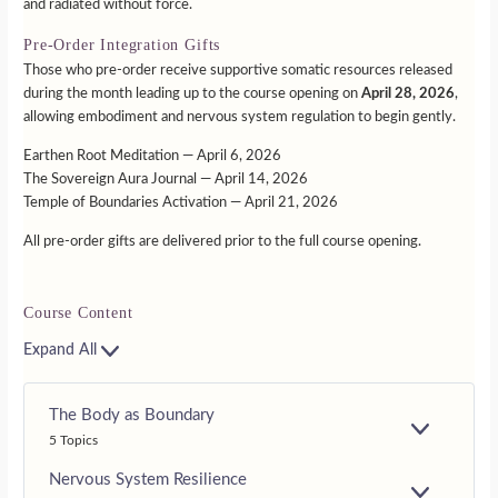
and radiated without force.
Pre-Order Integration Gifts
Those who pre-order receive supportive somatic resources released
during the month leading up to the course opening on
April 28, 2026
,
allowing embodiment and nervous system regulation to begin gently.
Earthen Root Meditation — April 6, 2026
The Sovereign Aura Journal — April 14, 2026
Temple of Boundaries Activation — April 21, 2026
All pre-order gifts are delivered prior to the full course opening.
Course Content
Expand All
The Body as Boundary
E
5 Topics
X
P
Nervous System Resilience
A