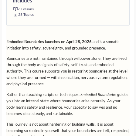
Includes
6 Lessons
28 Topics
Embodied Boundaries launches on April 28, 2026
and is a somatic
initiation into safety, sovereignty, and grounded presence.
Boundaries are not maintained through willpower alone. They are lived
through the body as signals of safety, self-trust, and embodied
authority. This course supports you in restoring boundaries at the level
where they are formed — within sensation, nervous system regulation,
and physical presence.
Rather than teaching scripts or techniques,
Embodied Boundaries
guides
you into an internal state where boundaries arise naturally. As your
body learns safety and resilience, your capacity to say yes and no
becomes clear, steady, and sustainable.
This journey is not about hardening or building walls. It is about
becoming so rooted in yourself that your boundaries are felt, respected,