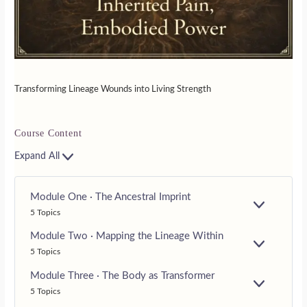
Transforming Lineage Wounds into Living Strength
Course Content
Expand All
Module One · The Ancestral Imprint
E
5 Topics
X
P
Module Two · Mapping the Lineage Within
A
E
5 Topics
N
X
D
P
Module Three · The Body as Transformer
A
E
5 Topics
N
X
D