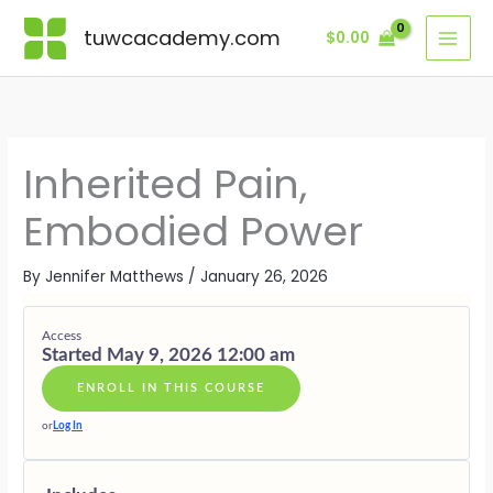
Skip
Lessons
MODULE
MODULE
MODULE
MODULE
MODULE
MODULE
BONUS
ONE
TWO
THREE
FOUR
FIVE
SIX
MODULE
tuwcacademy.com
$
0.00
to
·
·
·
·
·
·
content
THE
MAPPING
THE
RECLAIMI
EMBODIE
THE
ANCESTRA
THE
BODY
POWER
SOVEREIG
GOLDEN
IMPRINT
LINEAGE
AS
FROM
THREAD
WITHIN
TRANSFO
THE
PAST
Inherited Pain,
Embodied Power
By
Jennifer Matthews
/
January 26, 2026
Access
Started May 9, 2026 12:00 am
ENROLL IN THIS COURSE
or
Log In