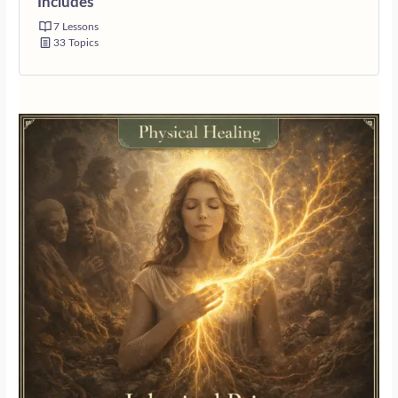
Includes
7 Lessons
33 Topics