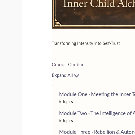
Transforming Intensity into Self-Trust
Course Content
Expand All
Module One · Meeting the Inner 
5 Topics
Module Two · The Intelligence of 
5 Topics
Module Three · Rebellion & Auto