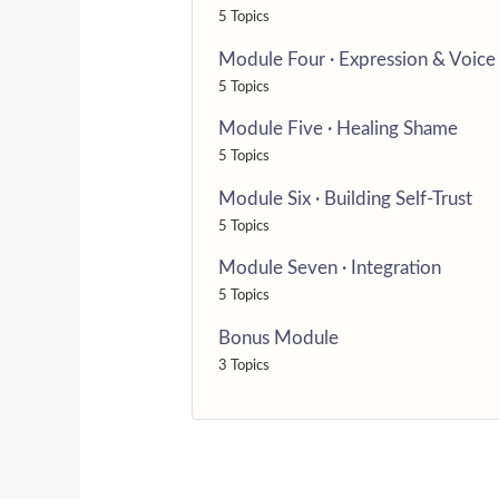
5 Topics
Module Four · Expression & Voice
5 Topics
Module Five · Healing Shame
5 Topics
Module Six · Building Self-Trust
5 Topics
Module Seven · Integration
5 Topics
Bonus Module
3 Topics