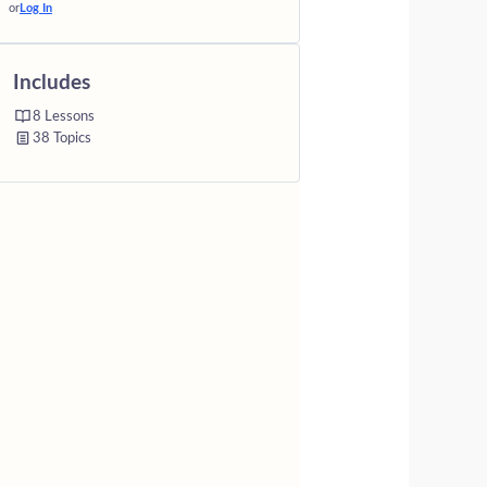
or
Log In
Includes
8 Lessons
38 Topics