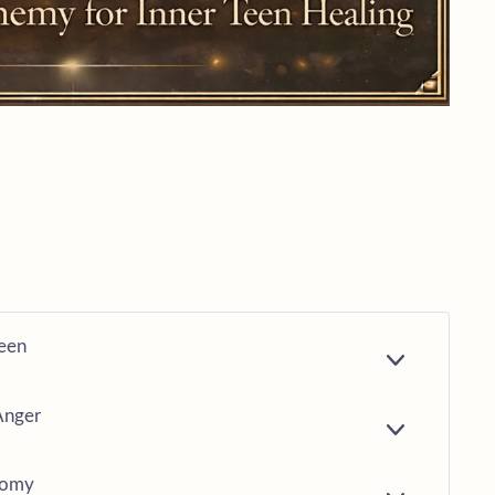
Teen
E
X
P
Anger
A
E
N
X
D
P
nomy