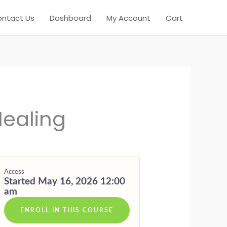
ntact Us
Dashboard
My Account
Cart
N
E
Healing
Access
Started May 16, 2026 12:00
am
ENROLL IN THIS COURSE