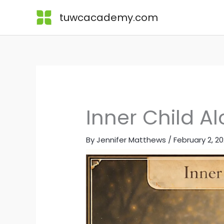
Skip
Lessons
tuwcacademy.com
to
content
Inner Child A
By
Jennifer Matthews
/
February 2, 2