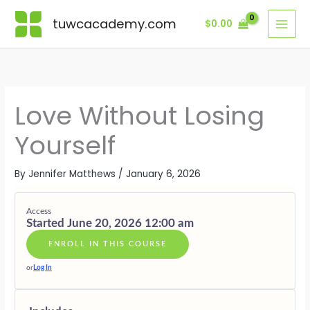
Skip
Lessons
MODULE
MODULE
MODULE
MODULE
MODULE
BONUSES
ONE
TWO
THREE
FOUR
FIVE
·
tuwcacademy.com
$
0.00
to
·
·
·
·
·
SUPPORTI
content
THE
PATTERNS
BUILDING
PRACTICI
SOVEREIG
GIFTS
SELF
OF
SELF-
INTERDE
LOVE
IN
ENMESHM
INTEGRITY
EMBODIE
LOVE
Love Without Losing
Yourself
By
Jennifer Matthews
/
January 6, 2026
Access
Started June 20, 2026 12:00 am
ENROLL IN THIS COURSE
or
Log In