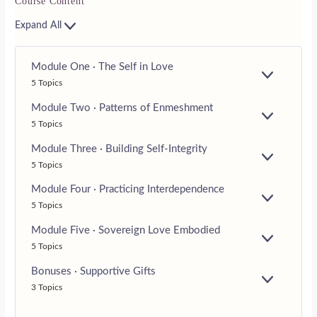
Course Content
Expand All
Module One · The Self in Love
E
5 Topics
X
P
Module Two · Patterns of Enmeshment
A
E
5 Topics
N
X
D
P
Module Three · Building Self-Integrity
A
E
5 Topics
N
X
D
P
Module Four · Practicing Interdependence
A
E
5 Topics
N
X
D
P
Module Five · Sovereign Love Embodied
A
E
5 Topics
N
X
D
P
Bonuses · Supportive Gifts
A
E
3 Topics
N
X
D
P