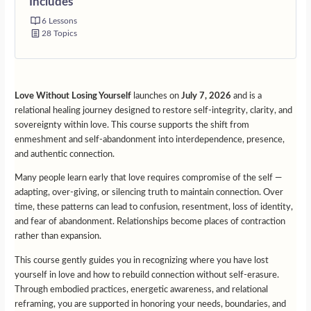
Includes
6 Lessons
28 Topics
Love Without Losing Yourself
launches on
July 7, 2026
and is a
relational healing journey designed to restore self-integrity, clarity, and
sovereignty within love. This course supports the shift from
enmeshment and self-abandonment into interdependence, presence,
and authentic connection.
Many people learn early that love requires compromise of the self —
adapting, over-giving, or silencing truth to maintain connection. Over
time, these patterns can lead to confusion, resentment, loss of identity,
and fear of abandonment. Relationships become places of contraction
rather than expansion.
This course gently guides you in recognizing where you have lost
yourself in love and how to rebuild connection without self-erasure.
Through embodied practices, energetic awareness, and relational
reframing, you are supported in honoring your needs, boundaries, and