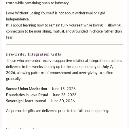
truth while remaining open to intimacy.
Love Without Losing Yourself is not about withdrawal or rigid
independence.
It is about learning how to remain fully yourself while loving — allowing
connection to be nourishing, mutual, and grounded in choice rather than
fear.
Pre-Order Integration Gifts
Those who pre-order receive supportive relational integration practices
delivered in the weeks leading up to the course opening on
July 7,
2026
, allowing patterns of enmeshment and over-giving to soften
gradually.
Sacred Union Meditation
— June 15, 2026
Boundaries in Love Ritual
— June 23, 2026
Sovereign Heart Journal
— June 30, 2026
All pre-order gifts are delivered prior to the full course opening.