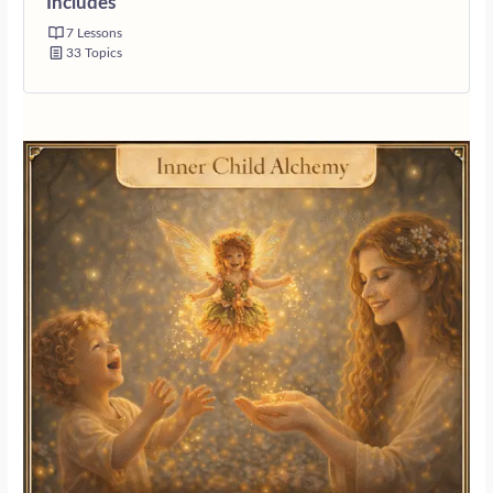
Includes
7 Lessons
33 Topics