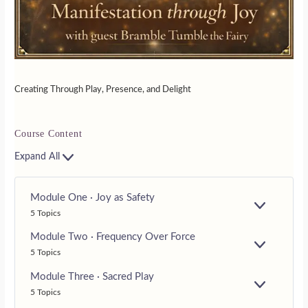
Creating Through Play, Presence, and Delight
Course Content
Expand All
Module One · Joy as Safety
E
5 Topics
X
P
Module Two · Frequency Over Force
A
E
5 Topics
N
X
D
P
Module Three · Sacred Play
A
E
5 Topics
N
X
D