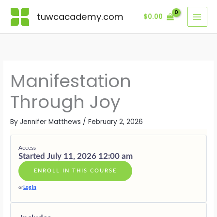
Skip
Lessons
MODULE
MODULE
MODULE
MODULE
MODULE
MODULE
BONUS
ONE
TWO
THREE
FOUR
FIVE
SIX
MODULE
tuwcacademy.com
$
0.00
to
·
·
·
·
·
·
content
JOY
FREQUEN
SACRED
INSPIRED
RECEIVIN
LIVING
AS
OVER
PLAY
ACTION
IN
SAFETY
FORCE
JOYFUL
ALIGNME
Manifestation
Through Joy
By
Jennifer Matthews
/
February 2, 2026
Access
Started July 11, 2026 12:00 am
ENROLL IN THIS COURSE
or
Log In