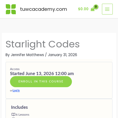
Skip
Lessons
MODULE
MODULE
MODULE
MODULE
MODULE
BONUS
ONE
TWO
THREE
FOUR
FIVE
MODULE
tuwcacademy.com
$
0.00
to
·
·
·
·
·
content
THE
DECODIN
FREQUEN
THE
LIVING
LIGHT
THE
AND
DIAMOND
AS
WITHIN
STAR
FORM
BODY
LIGHT
THE
MAP
CELL
WITHIN
Starlight Codes
By
Jennifer Matthews
/
January 31, 2026
Access
Started June 13, 2026 12:00 am
ENROLL IN THIS COURSE
or
Log In
Includes
6 Lessons