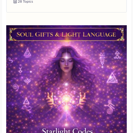
28 Topics