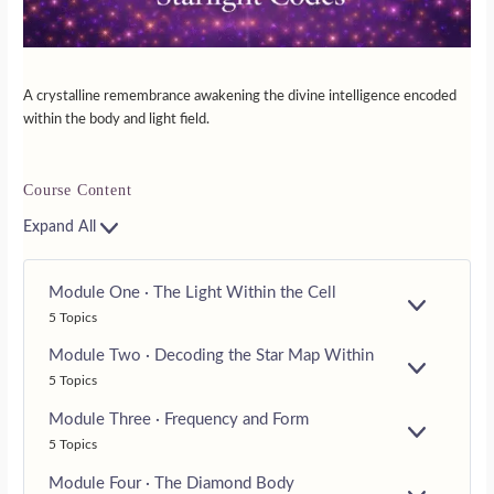
A crystalline remembrance awakening the divine intelligence encoded
within the body and light field.
Course Content
Expand All
Module One · The Light Within the Cell
E
5 Topics
X
P
Module Two · Decoding the Star Map Within
A
E
5 Topics
N
X
D
P
Module Three · Frequency and Form
A
E
5 Topics
N
X
D
P
Module Four · The Diamond Body