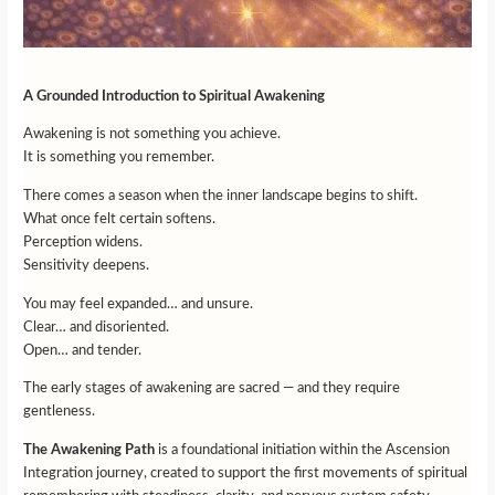
A Grounded Introduction to Spiritual Awakening
Awakening is not something you achieve.
It is something you remember.
There comes a season when the inner landscape begins to shift.
What once felt certain softens.
Perception widens.
Sensitivity deepens.
You may feel expanded… and unsure.
Clear… and disoriented.
Open… and tender.
The early stages of awakening are sacred — and they require
gentleness.
The Awakening Path
is a foundational initiation within the Ascension
Integration journey, created to support the first movements of spiritual