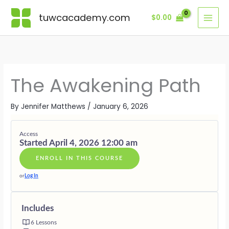
Skip
Lessons
UNDERST
GROUNDI
NAVIGATI
RELEASIN
LIVING
BONUSES
AWAKENI
DURING
EMOTION
OLD
THE
·
tuwcacademy.com
$
0.00
to
EXPANSIO
SHIFTS
IDENTITY
AWAKENI
SUPPORTI
content
STRUCTUR
GIFTS
The Awakening Path
By
Jennifer Matthews
/
January 6, 2026
Access
Started April 4, 2026 12:00 am
ENROLL IN THIS COURSE
or
Log In
Includes
6 Lessons