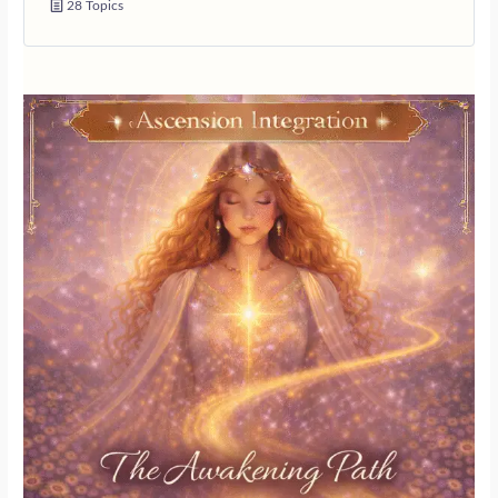
28 Topics