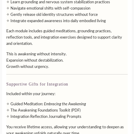
✧ Learn grounding and nervous system stabilization practices
✧ Navigate emotional shifts with self-compassion
✧ Gently release old identity structures without force
✧ Integrate expanded awareness into daily embodied living
Each module includes guided meditations, grounding practices,
reflection tools, and integration exercises designed to support clarity
and orientation.
This is awakening without intensity.
Expansion without destabilization.
Growth without urgency.
Supportive Gifts for Integration
Included within your journey:
✧ Guided Meditation:
Embracing the Awakening
✧ The Awakening Foundations Toolkit (PDF)
✧ Integration Reflection Journaling Prompts
You receive lifetime access, allowing your understanding to deepen as
your awakening unfolds naturally over time.