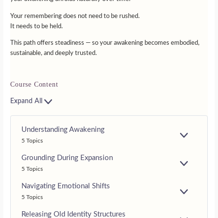
Your remembering does not need to be rushed.
It needs to be held.
This path offers steadiness — so your awakening becomes embodied,
sustainable, and deeply trusted.
Course Content
Expand All
Understanding Awakening
E
5 Topics
X
P
Grounding During Expansion
A
E
5 Topics
N
X
D
P
Navigating Emotional Shifts
A
E
5 Topics
N
X
D
P
Releasing Old Identity Structures