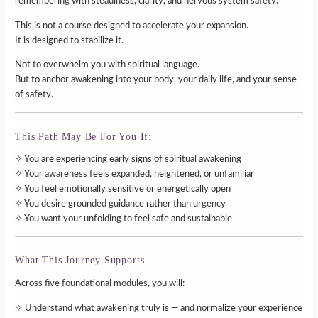
remembering with steadiness, clarity, and nervous system safety.
This is not a course designed to accelerate your expansion.
It is designed to stabilize it.
Not to overwhelm you with spiritual language.
But to anchor awakening into your body, your daily life, and your sense
of safety.
This Path May Be For You If:
✧ You are experiencing early signs of spiritual awakening
✧ Your awareness feels expanded, heightened, or unfamiliar
✧ You feel emotionally sensitive or energetically open
✧ You desire grounded guidance rather than urgency
✧ You want your unfolding to feel safe and sustainable
What This Journey Supports
Across five foundational modules, you will:
✧ Understand what awakening truly is — and normalize your experience