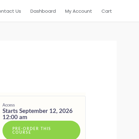
ntact Us
Dashboard
My Account
Cart
T
Access
Starts September 12, 2026
12:00 am
PRE-ORDER THIS
COURSE