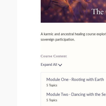
A karmic and ancestral healing course explor
sovereign participation.
Course Content
Expand All
Module One · Rooting with Earth
5 Topics
Module Two · Dancing with the S
5 Topics