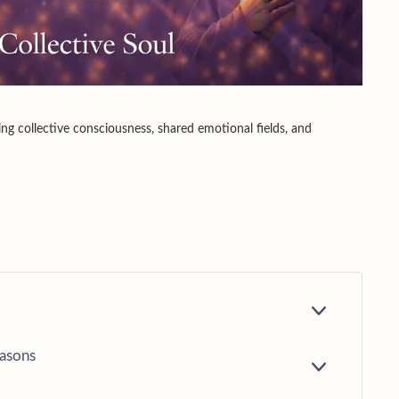
ing collective consciousness, shared emotional fields, and
E
X
P
easons
A
E
N
X
D