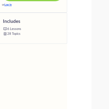
or
Log In
Includes
6 Lessons
28 Topics