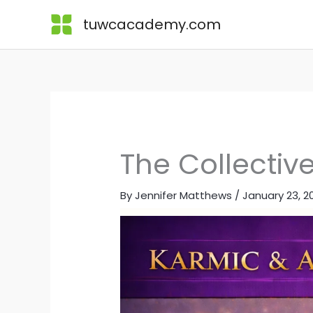
Skip
Lessons
tuwcacademy.com
to
content
The Collectiv
By
Jennifer Matthews
/
January 23, 2