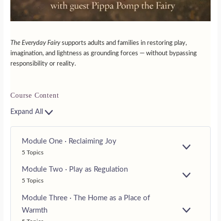
The Everyday Fairy
supports adults and families in restoring play,
imagination, and lightness as grounding forces — without bypassing
responsibility or reality.
Course Content
Expand All
Module One · Reclaiming Joy
E
5 Topics
X
P
Module Two · Play as Regulation
A
E
5 Topics
N
X
D
P
Module Three · The Home as a Place of
A
Warmth
N
E
D