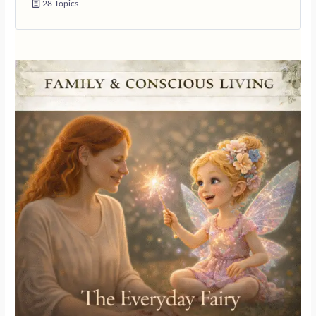
28 Topics