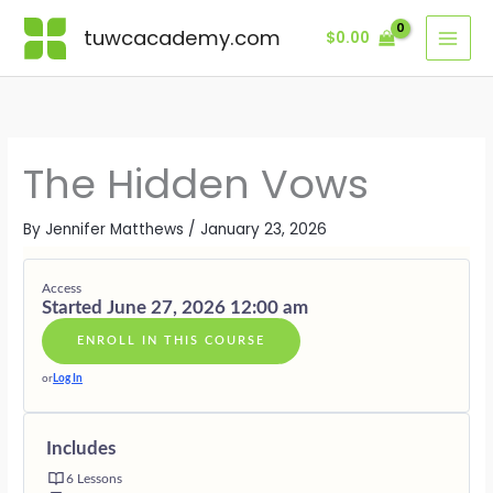
Skip
Lessons
MODULE
MODULE
MODULE
MODULE
MODULE
BONUS
ONE
TWO
THREE
FOUR
FIVE
MODULE
tuwcacademy.com
$
0.00
to
·
·
·
·
·
·
content
THE
THE
DISSOLVI
THE
LIVING
SUPPORTI
LANGUAG
ORIGIN
THE
CONSCIOU
UNBOUND
GIFTS
OF
POINT
VOW
REWRITE
VOWS
The Hidden Vows
By
Jennifer Matthews
/
January 23, 2026
Access
Started June 27, 2026 12:00 am
ENROLL IN THIS COURSE
or
Log In
Includes
6 Lessons