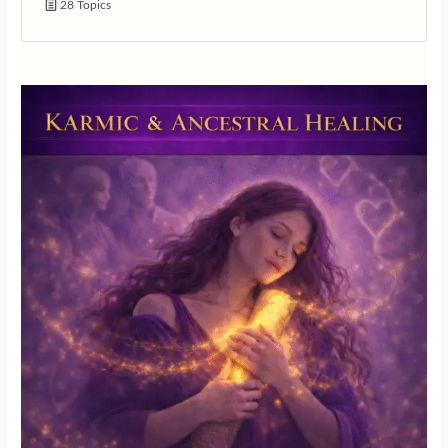
28 Topics