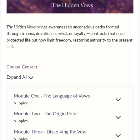
The Hidden Vows
brings awareness to unconscious oaths formed
through trauma, devotion, survival, or loyalty — contracts that once
protected life but now limit freedom, restoring authority to the present
self.
Course Content
Expand All
Module One · The Language of Vows
E
5 Topics
X
P
Module Two · The Origin Point
A
E
5 Topics
N
X
D
P
Module Three · Dissolving the Vow
A
E
5 Topics