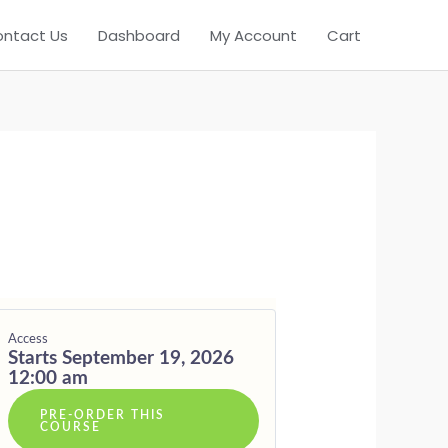
DING
ntact Us
Dashboard
My Account
Cart
Access
Starts September 19, 2026
12:00 am
PRE-ORDER THIS
COURSE