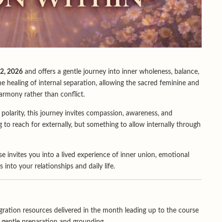
2, 2026
and offers a gentle journey into inner wholeness, balance,
 healing of internal separation, allowing the sacred feminine and
armony rather than conflict.
x polarity, this journey invites compassion, awareness, and
 to reach for externally, but something to allow internally through
e invites you into a lived experience of inner union, emotional
 into your relationships and daily life.
ration resources delivered in the month leading up to the course
r gentle preparation and grounding.