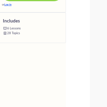
or
Log In
Includes
6 Lessons
28 Topics