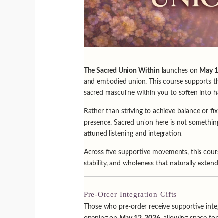
The Sacred Union Within
launches on
May 1
and embodied union. This course supports the
sacred masculine within you to soften into h
Rather than striving to achieve balance or fi
presence. Sacred union here is not something
attuned listening and integration.
Across five supportive movements, this cours
stability, and wholeness that naturally extends
Pre-Order Integration Gifts
Those who pre-order receive supportive integ
opening on
May 12, 2026
, allowing space fo