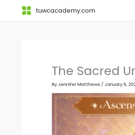
Skip
Lessons
tuwcacademy.com
to
content
The Sacred Un
By
Jennifer Matthews
/
January 6, 20