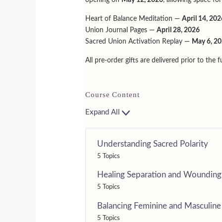
Heart of Balance Meditation —
April 14, 202
Union Journal Pages —
April 28, 2026
Sacred Union Activation Replay —
May 6, 2
All pre-order gifts are delivered prior to the 
Course Content
Expand All
Understanding Sacred Polarity
5 Topics
Healing Separation and Wounding
5 Topics
Balancing Feminine and Masculine
5 Topics