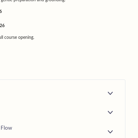
6
026
full course opening.
E
X
P
A
E
N
X
D
P
 Flow
A
E
N