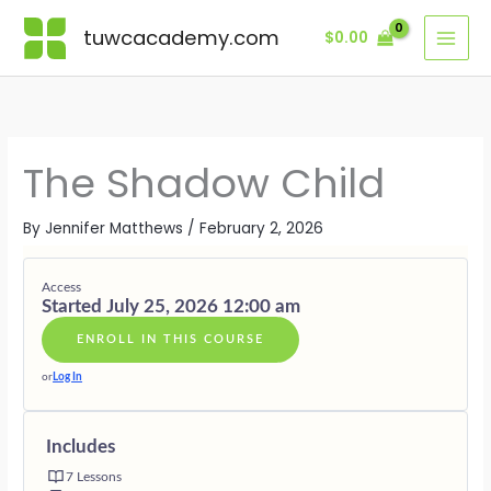
Skip
Lessons
MODULE
MODULE
MODULE
MODULE
MODULE
MODULE
BONUS
ONE
TWO
THREE
FOUR
FIVE
SIX
MODULE
tuwcacademy.com
$
0.00
to
·
·
·
·
·
·
content
RECOGNIT
SHAME
EXPRESSI
PROTECTI
COMPASSI
INTEGRAT
—
—
—
—
—
—
THE
LISTENING
LETTING
HONOURI
RECLAIMI
LIVING
CHILD
WITHOUT
FEELINGS
THE
INNOCEN
WITH
WHO
JUDGMEN
MOVE
DEFENDE
THE
HID
WHOLE
The Shadow Child
CHILD
By
Jennifer Matthews
/
February 2, 2026
Access
Started July 25, 2026 12:00 am
ENROLL IN THIS COURSE
or
Log In
Includes
7 Lessons