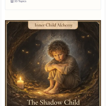
33 Topics