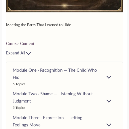
Meeting the Parts That Learned to Hide
Course Content
Expand All
Module One · Recognition — The Child Who
Hid
E
5 Topics
X
P
Module Two · Shame — Listening Without
A
N
Judgment
E
D
5 Topics
X
P
Module Three · Expression — Letting
A
N
Feelings Move
E
D