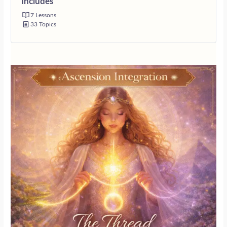
Includes
7 Lessons
33 Topics