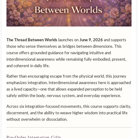
The Thread Between Worlds
launches on
June 9, 2026
and supports
those who sense themselves as bridges between dimensions. This
course offers grounded guidance for navigating intuitive and
interdimensional awareness while remaining fully embodied, present,
and coherent in daily life.
Rather than encouraging escape from the physical world, this journey
emphasizes integration. Interdimensional awareness here is approached
as a lived capacity—one that allows expanded perception to be held
safely within the body, nervous system, and everyday experience.
Across six integration-focused movements, this course supports clarity,
discernment, and the ability to weave higher wisdom into practical life
without overwhelm or dissociation.
Pre-Order Integration Gifts