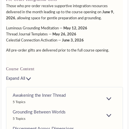
Those who pre-order receive supportive integration resources
delivered in the month leading up to the course opening on
June 9,
2026
, allowing space for gentle preparation and grounding.
Luminous Grounding Meditation —
May 12, 2026
Thread Journal Templates —
May 26, 2026
Celestial Connection Activation —
June 3, 2026
All pre-order gifts are delivered prior to the full course opening.
Course Content
Expand All
Awakening the Inner Thread
E
5 Topics
X
P
Grounding Between Worlds
A
E
5 Topics
N
X
D
P
Discernment Across Dimensions