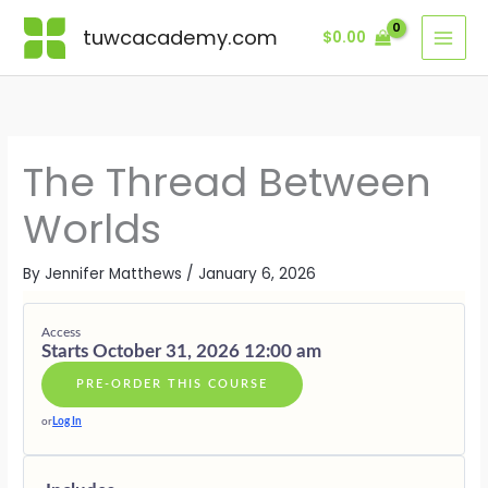
Skip
Lessons
AWAKENI
GROUNDI
DISCERN
WEAVING
INITIATIO
LIVING
BONUSES
THE
BETWEEN
ACROSS
WISDOM
AND
AS
·
tuwcacademy.com
$
0.00
to
INNER
WORLDS
DIMENSIO
INTO
INNER
THE
SUPPORTI
content
THREAD
FORM
AUTHORIT
THREAD
GIFTS
The Thread Between
Worlds
By
Jennifer Matthews
/
January 6, 2026
Access
Starts October 31, 2026 12:00 am
PRE-ORDER THIS COURSE
or
Log In