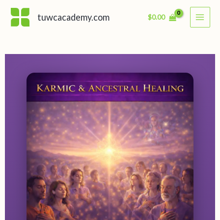
Skip
tuwcacademy.com
$
0.00
to
content