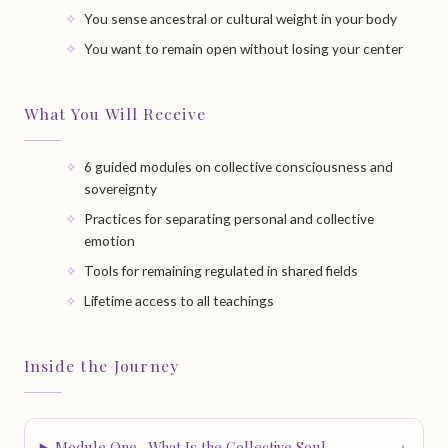
You sense ancestral or cultural weight in your body
You want to remain open without losing your center
What You Will Receive
6 guided modules on collective consciousness and
sovereignty
Practices for separating personal and collective
emotion
Tools for remaining regulated in shared fields
Lifetime access to all teachings
Inside the Journey
Module One · What Is the Collective Soul