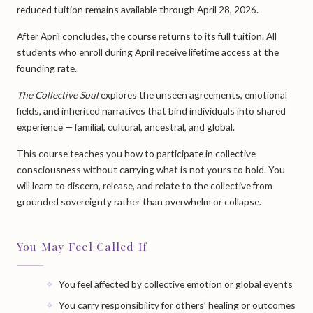
reduced tuition remains available through April 28, 2026.
After April concludes, the course returns to its full tuition. All
students who enroll during April receive lifetime access at the
founding rate.
The Collective Soul
explores the unseen agreements, emotional
fields, and inherited narratives that bind individuals into shared
experience — familial, cultural, ancestral, and global.
This course teaches you how to participate in collective
consciousness without carrying what is not yours to hold. You
will learn to discern, release, and relate to the collective from
grounded sovereignty rather than overwhelm or collapse.
You May Feel Called If
You feel affected by collective emotion or global events
You carry responsibility for others’ healing or outcomes