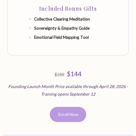
Included Bonus Gifts
Collective Clearing Meditation
Sovereignty & Empathy Guide
Emotional Field Mapping Tool
$144
$288
Founding Launch Month Price available through April 28, 2026 ·
Training opens September 12
Enroll Now