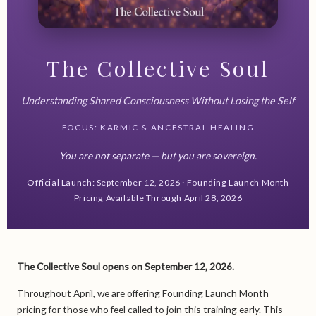
The Collective Soul
Understanding Shared Consciousness Without Losing the Self
FOCUS: KARMIC & ANCESTRAL HEALING
You are not separate — but you are sovereign.
Official Launch: September 12, 2026 · Founding Launch Month
Pricing Available Through April 28, 2026
The Collective Soul opens on September 12, 2026.
Throughout April, we are offering Founding Launch Month
pricing for those who feel called to join this training early. This