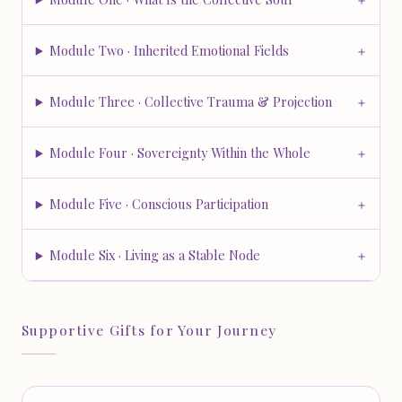
Module Two · Inherited Emotional Fields
Module Three · Collective Trauma & Projection
Module Four · Sovereignty Within the Whole
Module Five · Conscious Participation
Module Six · Living as a Stable Node
Supportive Gifts for Your Journey