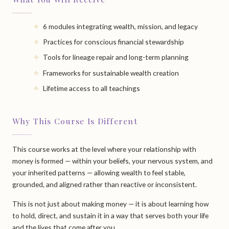
6 modules integrating wealth, mission, and legacy
Practices for conscious financial stewardship
Tools for lineage repair and long-term planning
Frameworks for sustainable wealth creation
Lifetime access to all teachings
Why This Course Is Different
This course works at the level where your relationship with
money is formed — within your beliefs, your nervous system, and
your inherited patterns — allowing wealth to feel stable,
grounded, and aligned rather than reactive or inconsistent.
This is not just about making money — it is about learning how
to hold, direct, and sustain it in a way that serves both your life
and the lives that come after you.