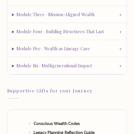
Module Three · Mission-Aligned Wealth
Module Four · Building Structures That Last
Module Five · Wealth as Lineage Care
Module Six · Multigenerational Impact
Supportive Gifts for your Journey
Conscious Wealth Codes
Legacy Planning Reflection Guide