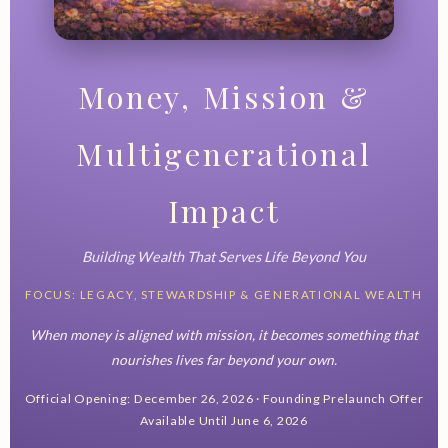
Money, Mission &
Multigenerational
Impact
Building Wealth That Serves Life Beyond You
FOCUS: LEGACY, STEWARDSHIP & GENERATIONAL WEALTH
When money is aligned with mission, it becomes something that
nourishes lives far beyond your own.
Official Opening: December 26, 2026 · Founding Prelaunch Offer
Available Until June 6, 2026