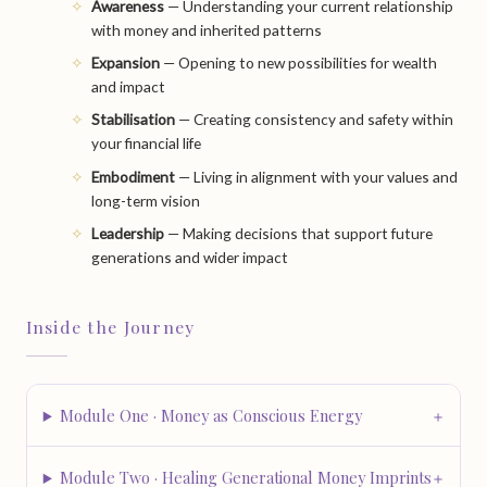
Awareness
— Understanding your current relationship
with money and inherited patterns
Expansion
— Opening to new possibilities for wealth
and impact
Stabilisation
— Creating consistency and safety within
your financial life
Embodiment
— Living in alignment with your values and
long-term vision
Leadership
— Making decisions that support future
generations and wider impact
Inside the Journey
Module One · Money as Conscious Energy
Module Two · Healing Generational Money Imprints