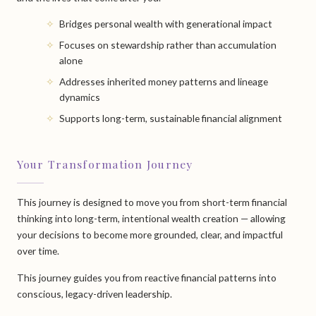
Bridges personal wealth with generational impact
Focuses on stewardship rather than accumulation
alone
Addresses inherited money patterns and lineage
dynamics
Supports long-term, sustainable financial alignment
Your Transformation Journey
This journey is designed to move you from short-term financial
thinking into long-term, intentional wealth creation — allowing
your decisions to become more grounded, clear, and impactful
over time.
This journey guides you from reactive financial patterns into
conscious, legacy-driven leadership.