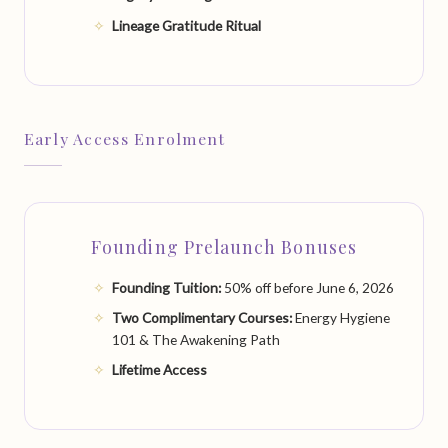
Lineage Gratitude Ritual
Early Access Enrolment
Founding Prelaunch Bonuses
Founding Tuition:
50% off before June 6, 2026
Two Complimentary Courses:
Energy Hygiene
101 & The Awakening Path
Lifetime Access