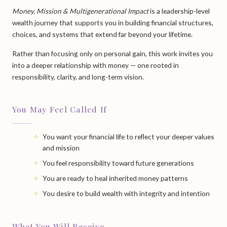
Money, Mission & Multigenerational Impact
is a leadership-level
wealth journey that supports you in building financial structures,
choices, and systems that extend far beyond your lifetime.
Rather than focusing only on personal gain, this work invites you
into a deeper relationship with money — one rooted in
responsibility, clarity, and long-term vision.
You May Feel Called If
You want your financial life to reflect your deeper values
and mission
You feel responsibility toward future generations
You are ready to heal inherited money patterns
You desire to build wealth with integrity and intention
What You Will Receive