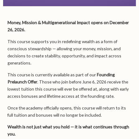
Money, Mission & Multigenerational Impact opens on December
26, 2026.
This course supports you in redefining wealth as a form of
conscious stewardship — allowing your money, mission, and
decisions to create stability, opportunity, and impact across
generations.
This course is currently available as part of our
Founding
Prelaunch Offer
. Those who join before June 6, 2026 receive the
lowest tuition this course will ever be offered at, along with early
access bonuses and lifetime access at the founding rate.
Once the academy officially opens, this course will return to its
full tuition and bonuses will no longer be included.
Wealth is not just what you hold — it is what continues through
you.