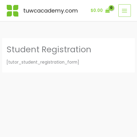
Skip
tuwcacademy.com
$
0.00
to
content
Student Registration
[tutor_student_registration_form]