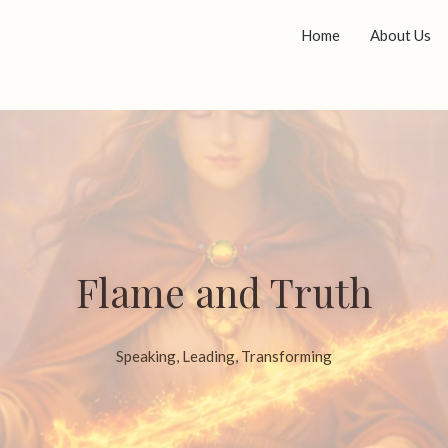
Home
About Us
Flame and Truth
Speaking, Leading, Transforming