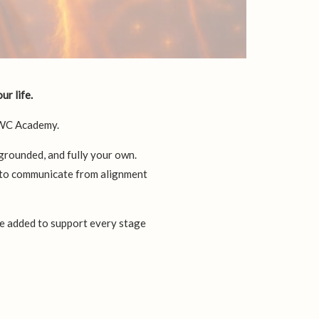
ur life.
UWC Academy.
 grounded, and fully your own.
n to communicate from alignment
be added to support every stage