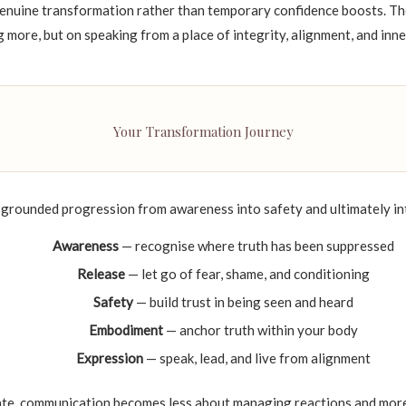
enuine transformation rather than temporary confidence boosts. The
 more, but on speaking from a place of integrity, alignment, and inne
Your Transformation Journey
 grounded progression from awareness into safety and ultimately i
Awareness
— recognise where truth has been suppressed
Release
— let go of fear, shame, and conditioning
Safety
— build trust in being seen and heard
Embodiment
— anchor truth within your body
Expression
— speak, lead, and live from alignment
ate, communication becomes less about managing reactions and mor