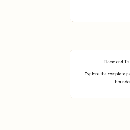
Flame and Tru
Explore the complete pa
boundar