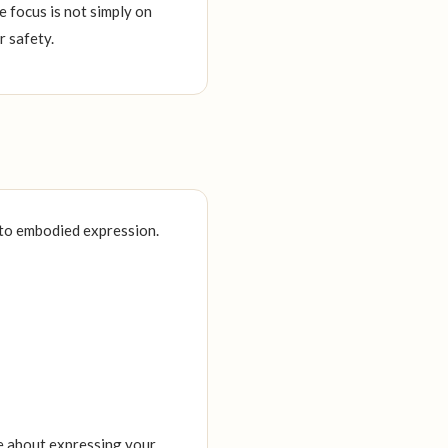
 focus is not simply on
r safety.
nto embodied expression.
e about expressing your