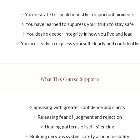
✧ You hesitate to speak honestly in important moments
✧ You have learned to suppress your truth to stay safe
✧ You desire deeper integrity in how you live and lead
✧ You are ready to express yourself clearly and confidently
What This Course Supports
✧ Speaking with greater confidence and clarity
✧ Releasing fear of judgment and rejection
✧ Healing patterns of self-silencing
✧ Building nervous system safety around visibility