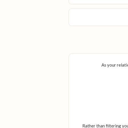
As your relati
Rather than filtering yo