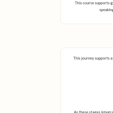
This course supports g
speaking
This journey supports a
As these stages integr