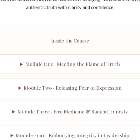
authentic truth with clarity and confidence.
Inside the Course
Module One · Meeting the Flame of Truth
Module Two · Releasing Fear of Expression
Module Three · Fire Medicine & Radical Honesty
Module Four · Embodying Integrity in Leadership