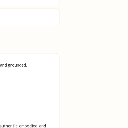
, and grounded.
 authentic, embodied, and