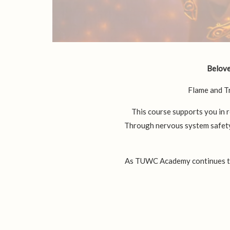
Beloved
Flame and T
This course supports you in r
Through nervous system safety,
As TUWC Academy continues to g