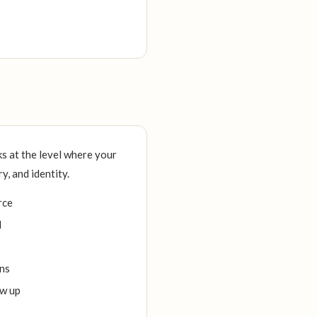
s at the level where your
, and identity.
rce
d
ons
ow up