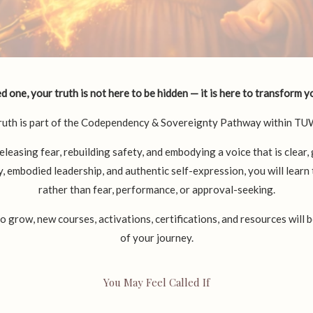
 one, your truth is not here to be hidden — it is here to transform yo
ruth is part of the Codependency & Sovereignty Pathway within T
eleasing fear, rebuilding safety, and embodying a voice that is clear,
 embodied leadership, and authentic self-expression, you will lear
rather than fear, performance, or approval-seeking.
row, new courses, activations, certifications, and resources will 
of your journey.
You May Feel Called If