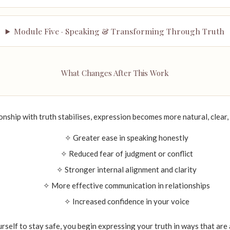
Module Five · Speaking & Transforming Through Truth
What Changes After This Work
onship with truth stabilises, expression becomes more natural, clear
✧ Greater ease in speaking honestly
✧ Reduced fear of judgment or conflict
✧ Stronger internal alignment and clarity
✧ More effective communication in relationships
✧ Increased confidence in your voice
urself to stay safe, you begin expressing your truth in ways that are