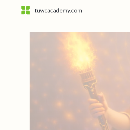
Skip
tuwcacademy.com
to
content