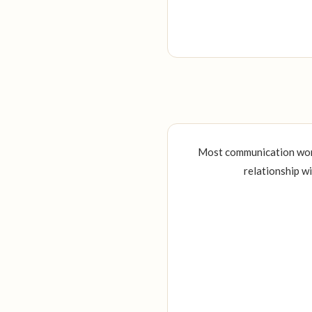
Most communication work 
relationship w