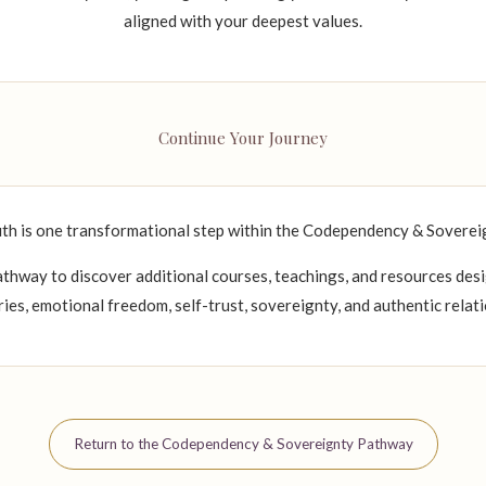
aligned with your deepest values.
Continue Your Journey
th is one transformational step within the Codependency & Sovere
thway to discover additional courses, teachings, and resources des
ies, emotional freedom, self-trust, sovereignty, and authentic relati
Return to the Codependency & Sovereignty Pathway