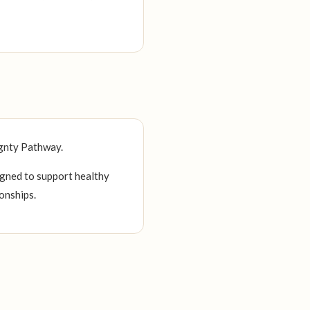
ignty Pathway.
igned to support healthy
onships.