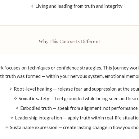
✧ Living and leading from truth and integrity
Why This Course Is Different
focuses on techniques or confidence strategies. This journey work
ith truth was formed — within your nervous system, emotional memory
✧ Root-level healing — release fear and suppression at the sou
✧ Somatic safety — feel grounded while being seen and hear
✧ Embodied truth — speak from alignment, not performance
✧ Leadership integration — apply truth within real-life situati
✧ Sustainable expression — create lasting change in how you sh