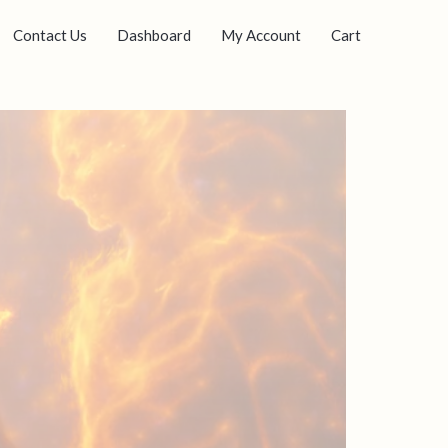
Contact Us
Dashboard
My Account
Cart