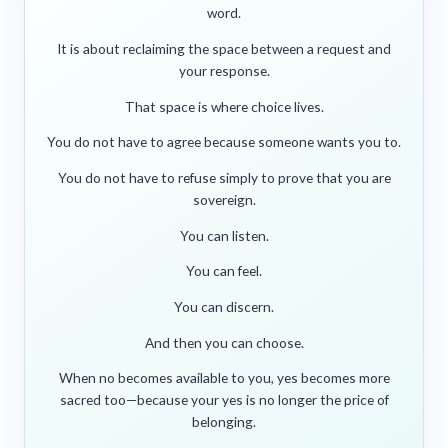
word.
It is about reclaiming the space between a request and
your response.
That space is where choice lives.
You do not have to agree because someone wants you to.
You do not have to refuse simply to prove that you are
sovereign.
You can listen.
You can feel.
You can discern.
And then you can choose.
When no becomes available to you, yes becomes more
sacred too—because your yes is no longer the price of
belonging.