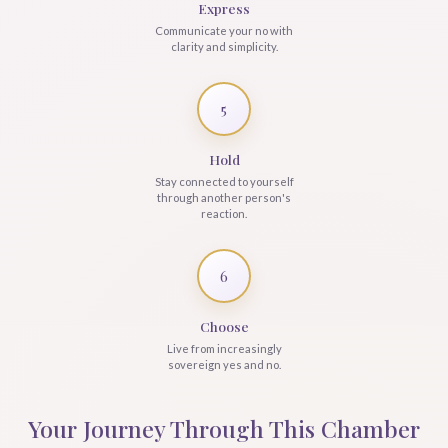
Express
Communicate your no with
clarity and simplicity.
5
Hold
Stay connected to yourself
through another person's
reaction.
6
Choose
Live from increasingly
sovereign yes and no.
Your Journey Through This Chamber