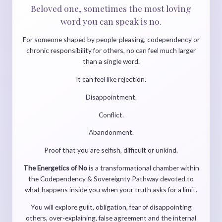
Beloved one, sometimes the most loving
word you can speak is no.
For someone shaped by people-pleasing, codependency or
chronic responsibility for others, no can feel much larger
than a single word.
It can feel like rejection.
Disappointment.
Conflict.
Abandonment.
Proof that you are selfish, difficult or unkind.
The Energetics of No
is a transformational chamber within
the Codependency & Sovereignty Pathway devoted to
what happens inside you when your truth asks for a limit.
You will explore guilt, obligation, fear of disappointing
others, over-explaining, false agreement and the internal