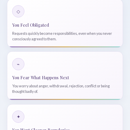
◇
You Feel Obligated
Requests quickly become responsibilities, even when you never
consciously agreed to them.
⌁
You Fear What Happens Next
You worry about anger, withdrawal, rejection, conflict or being
thought badly of.
✦