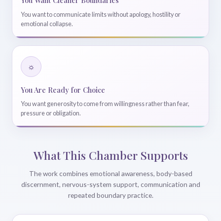
You Want Cleaner Boundaries
You want to communicate limits without apology, hostility or
emotional collapse.
☼
You Are Ready for Choice
You want generosity to come from willingness rather than fear,
pressure or obligation.
What This Chamber Supports
The work combines emotional awareness, body-based
discernment, nervous-system support, communication and
repeated boundary practice.