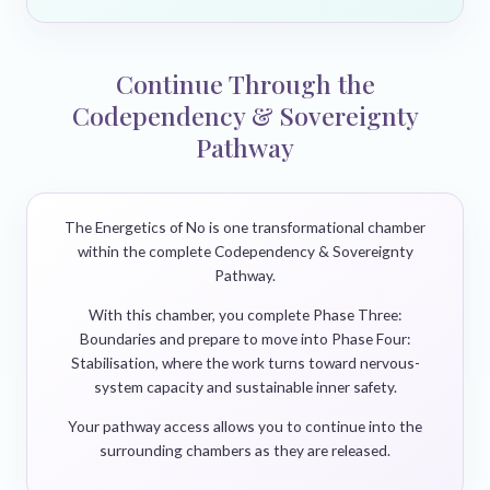
Continue Through the
Codependency & Sovereignty
Pathway
The Energetics of No is one transformational chamber
within the complete Codependency & Sovereignty
Pathway.
With this chamber, you complete Phase Three:
Boundaries and prepare to move into Phase Four:
Stabilisation, where the work turns toward nervous-
system capacity and sustainable inner safety.
Your pathway access allows you to continue into the
surrounding chambers as they are released.