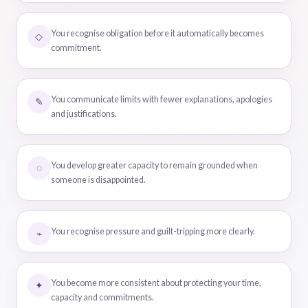
You recognise obligation before it automatically becomes
◇
commitment.
You communicate limits with fewer explanations, apologies
✎
and justifications.
You develop greater capacity to remain grounded when
◌
someone is disappointed.
You recognise pressure and guilt-tripping more clearly.
⌁
You become more consistent about protecting your time,
✦
capacity and commitments.