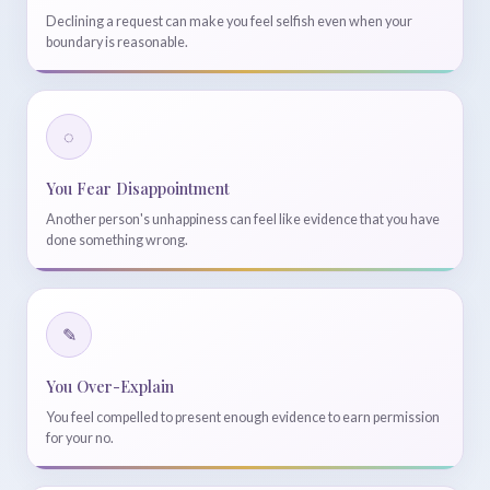
Declining a request can make you feel selfish even when your
boundary is reasonable.
◌
You Fear Disappointment
Another person's unhappiness can feel like evidence that you have
done something wrong.
✎
You Over-Explain
You feel compelled to present enough evidence to earn permission
for your no.