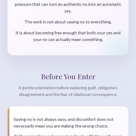
pressure that can turn an authentic no into an automatic
yes.
The work is not about saying no to everything.
It is about becoming free enough that both your yes and
your no can actually mean something.
Before You Enter
A gentle orientation before exploring guilt, obligation,
disagreement and the fear of relational consequence.
Saying no is not always easy, and discomfort does not
necessarily mean you are making the wrong choice.