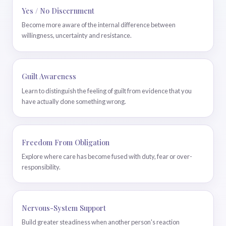
Yes / No Discernment
Become more aware of the internal difference between
willingness, uncertainty and resistance.
Guilt Awareness
Learn to distinguish the feeling of guilt from evidence that you
have actually done something wrong.
Freedom From Obligation
Explore where care has become fused with duty, fear or over-
responsibility.
Nervous-System Support
Build greater steadiness when another person's reaction