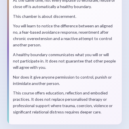
At the same time, not every impulse to withdraw, refuse or
close off is automatically a healthy boundary.
This chamber is about discernment.
You will learn to notice the difference between an aligned
no, a fear-based avoidance response, resentment after
chronic overextension and a reactive attempt to control
another person.
A healthy boundary communicates what you will or will
not participate in. It does not guarantee that other people
will agree with you.
Nor does it give anyone permission to control, punish or
intimidate another person.
This course offers education, reflection and embodied
practices. It does not replace personalised therapy or
professional support where trauma, coercion, violence or
significant relational distress requires deeper care.