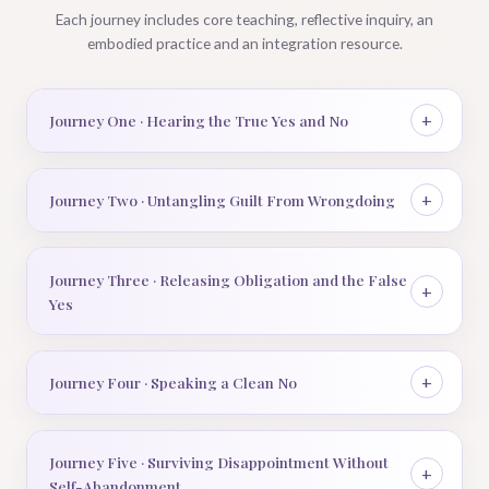
Each journey includes core teaching, reflective inquiry, an
embodied practice and an integration resource.
Journey One · Hearing the True Yes and No
Journey Two · Untangling Guilt From Wrongdoing
Journey Three · Releasing Obligation and the False
Yes
Journey Four · Speaking a Clean No
Journey Five · Surviving Disappointment Without
Self-Abandonment