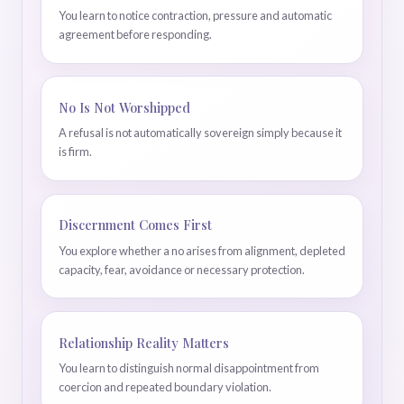
You learn to notice contraction, pressure and automatic
agreement before responding.
No Is Not Worshipped
A refusal is not automatically sovereign simply because it
is firm.
Discernment Comes First
You explore whether a no arises from alignment, depleted
capacity, fear, avoidance or necessary protection.
Relationship Reality Matters
You learn to distinguish normal disappointment from
coercion and repeated boundary violation.