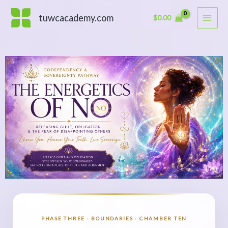
Skip
to
tuwcacademy.com
$
0.00
content
PHASE THREE · BOUNDARIES · CHAMBER TEN