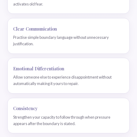
activates old fear.
Clear Communication
Practise simple boundary language without unnecessary
justification.
Emotional Differentiation
Allow someone else to experience disappointment without
automatically making it yours to repair.
Consistency
Strengthen your capacity to follow through when pressure
appears after the boundary is stated.