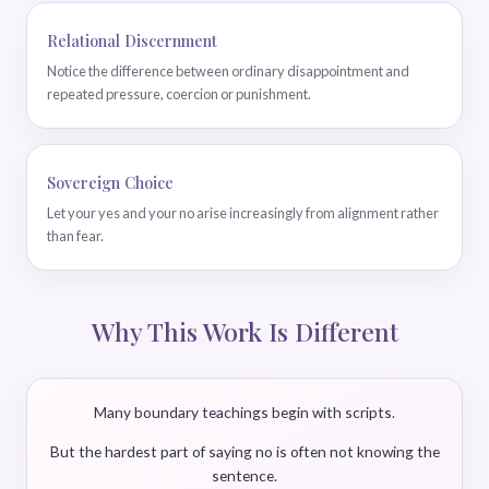
Relational Discernment
Notice the difference between ordinary disappointment and
repeated pressure, coercion or punishment.
Sovereign Choice
Let your yes and your no arise increasingly from alignment rather
than fear.
Why This Work Is Different
Many boundary teachings begin with scripts.
But the hardest part of saying no is often not knowing the
sentence.