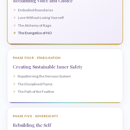
Reclaiming Voice and Choice
Embodied Boundaries
Love Without Losing Yourself
The Alchemy of Rage
The Energetics of NO
PHASE FOUR · STABILISATION
Creating Sustainable Inner Safety
Repatterning the Nervous System
The Disciplined Flame
The Path of the Feather
PHASE FIVE · SOVEREIGNTY
Rebuilding the Self