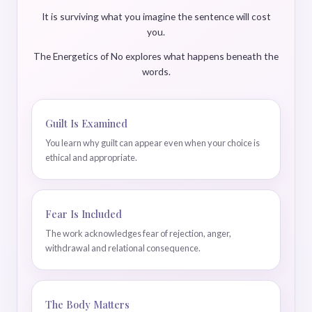
It is surviving what you imagine the sentence will cost
you.
The Energetics of No explores what happens beneath the
words.
Guilt Is Examined
You learn why guilt can appear even when your choice is
ethical and appropriate.
Fear Is Included
The work acknowledges fear of rejection, anger,
withdrawal and relational consequence.
The Body Matters