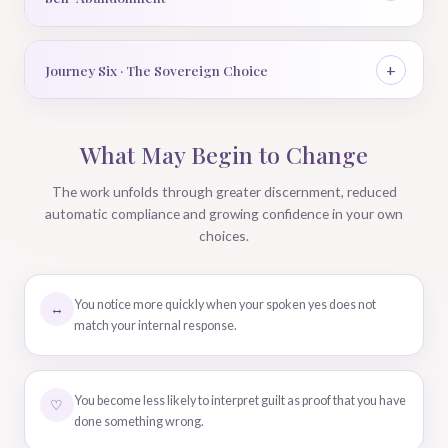
Journey Six · The Sovereign Choice
What May Begin to Change
The work unfolds through greater discernment, reduced
automatic compliance and growing confidence in your own
choices.
You notice more quickly when your spoken yes does not
↔
match your internal response.
You become less likely to interpret guilt as proof that you have
♡
done something wrong.