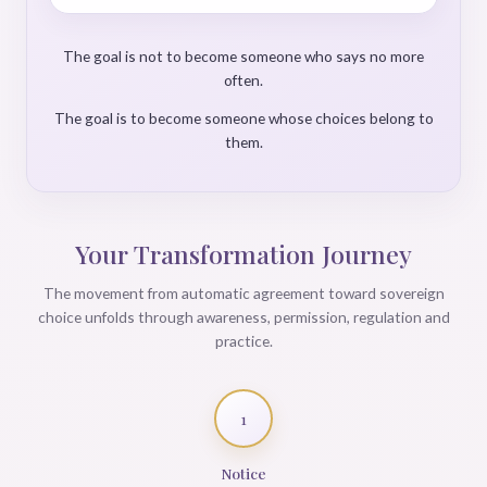
The goal is not to become someone who says no more
often.
The goal is to become someone whose choices belong to
them.
Your Transformation Journey
The movement from automatic agreement toward sovereign
choice unfolds through awareness, permission, regulation and
practice.
1
Notice