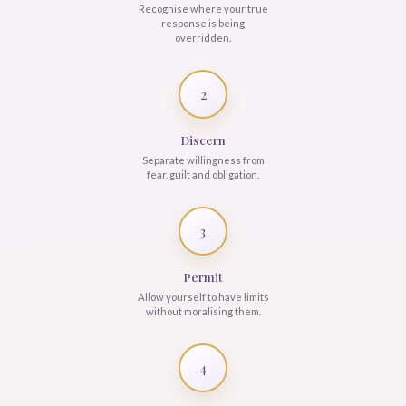
Recognise where your true
response is being
overridden.
2
Discern
Separate willingness from
fear, guilt and obligation.
3
Permit
Allow yourself to have limits
without moralising them.
4