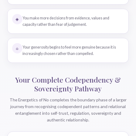
You make more decisions from evidence, values and
◈
capacity rather than fear of judgement.
Your generosity begins to feel more genuine because it is
☼
increasingly chosen rather than compelled.
Your Complete Codependency &
Sovereignty Pathway
The Energetics of No completes the boundary phase of a larger
journey from recognising codependent patterns and relational
entanglement into self-trust, regulation, sovereignty and
authentic relationship.