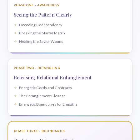
PHASE ONE · AWARENESS
Seeing the Pattern Clearly
Decoding Codependency
Breaking the Martyr Matrix
Healing the Savior Wound
PHASE TWO · DETANGLING
Releasing Relational Entanglement
Energetic Cords and Contracts
The Entanglement Cleanse
Energetic Boundaries for Empaths
PHASE THREE · BOUNDARIES