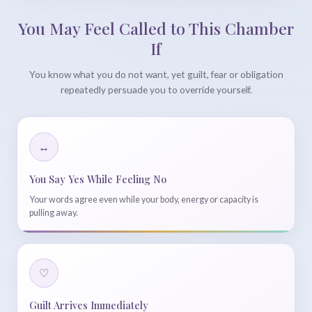
You May Feel Called to This Chamber
If
You know what you do not want, yet guilt, fear or obligation
repeatedly persuade you to override yourself.
↔
You Say Yes While Feeling No
Your words agree even while your body, energy or capacity is
pulling away.
♡
Guilt Arrives Immediately