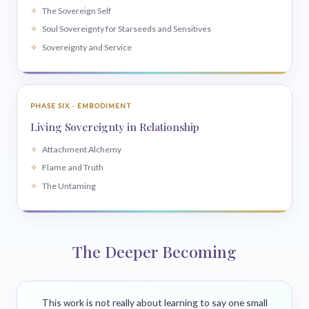
The Sovereign Self
Soul Sovereignty for Starseeds and Sensitives
Sovereignty and Service
PHASE SIX · EMBODIMENT
Living Sovereignty in Relationship
Attachment Alchemy
Flame and Truth
The Untaming
The Deeper Becoming
This work is not really about learning to say one small