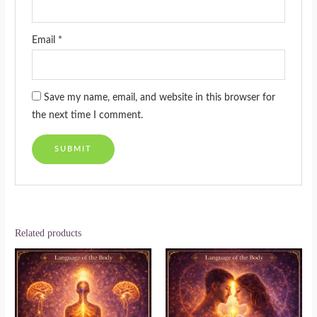
Email
*
Save my name, email, and website in this browser for
the next time I comment.
Related products