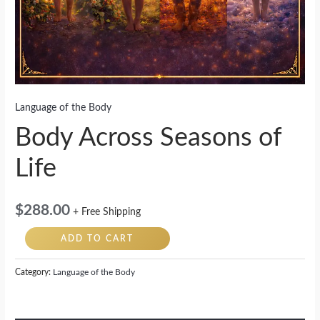
Language of the Body
Body Across Seasons of
Life
$
288.00
+ Free Shipping
ADD TO CART
Category:
Language of the Body