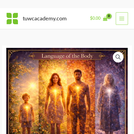
Skip
tuwcacademy.com
$
0.00
to
content
Body
Across
Seasons
of
Life
quantity