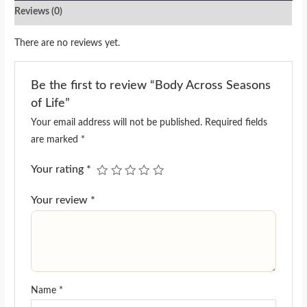
Reviews (0)
There are no reviews yet.
Be the first to review “Body Across Seasons
of Life”
Your email address will not be published.
Required fields
are marked
*
Your rating
*
Your review
*
Name
*