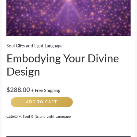
Soul Gifts and Light Language
Embodying Your Divine
Design
$
288.00
+ Free Shipping
ADD TO CART
Category:
Soul Gifts and Light Language