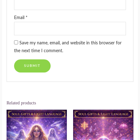
Email
*
Save my name, email, and website in this browser for
the next time I comment.
Related products