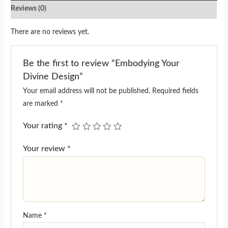
Reviews (0)
There are no reviews yet.
Be the first to review “Embodying Your
Divine Design”
Your email address will not be published.
Required fields
are marked
*
Your rating
*
Your review
*
Name
*