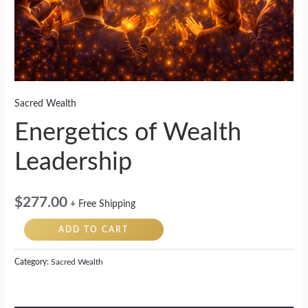
Sacred Wealth
Energetics of Wealth
Leadership
$
277.00
+ Free Shipping
ADD TO CART
Category:
Sacred Wealth