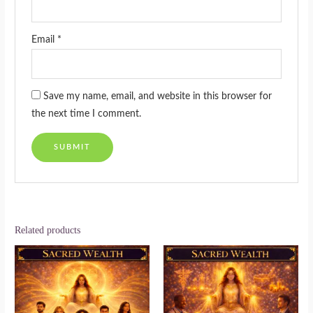
Email
*
Save my name, email, and website in this browser for
the next time I comment.
Related products