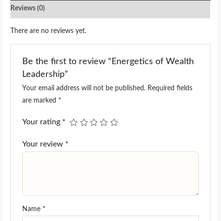
Reviews (0)
There are no reviews yet.
Be the first to review “Energetics of Wealth
Leadership”
Your email address will not be published.
Required fields
are marked
*
Your rating
*
Your review
*
Name
*