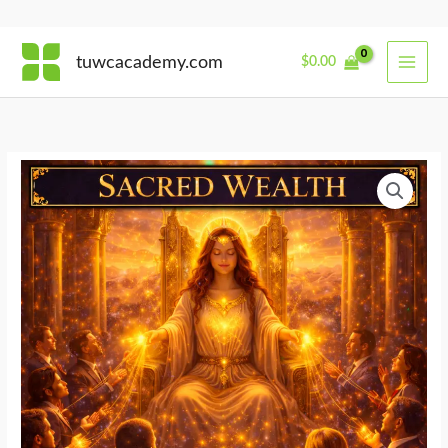
Skip
tuwcacademy.com
$
0.00
to
content
Energetics
of
Wealth
Leadership
quantity