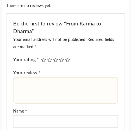
There are no reviews yet.
Be the first to review “From Karma to
Dharma”
Your email address will not be published.
Required fields
are marked
*
Your rating
*
Your review
*
Name
*