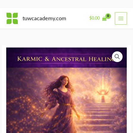
Skip
tuwcacademy.com
$
0.00
to
content
From
Karma
to
Dharma
quantity