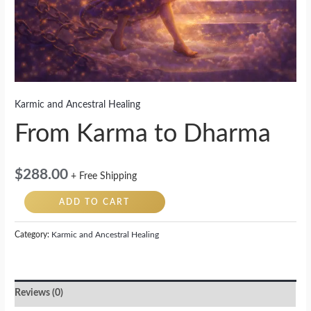
Karmic and Ancestral Healing
From Karma to Dharma
$
288.00
+ Free Shipping
ADD TO CART
Category:
Karmic and Ancestral Healing
Reviews (0)