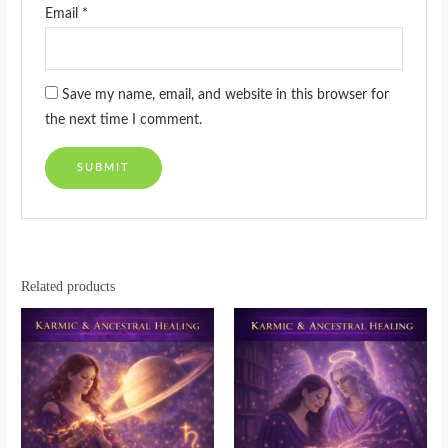
Email
*
Save my name, email, and website in this browser for
the next time I comment.
Related products