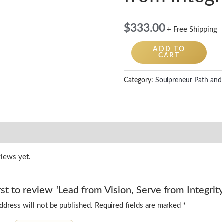
quantity
$
333.00
+ Free Shipping
ADD TO
CART
Category:
Soulpreneur Path and
views yet.
rst to review “Lead from Vision, Serve from Integrit
ddress will not be published.
Required fields are marked
*