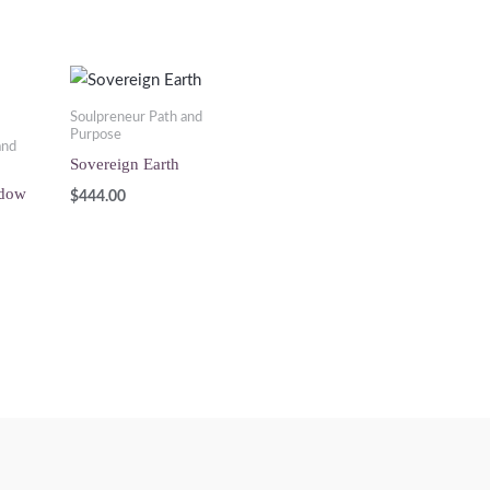
Soulpreneur Path and
Purpose
and
Sovereign Earth
adow
$
444.00