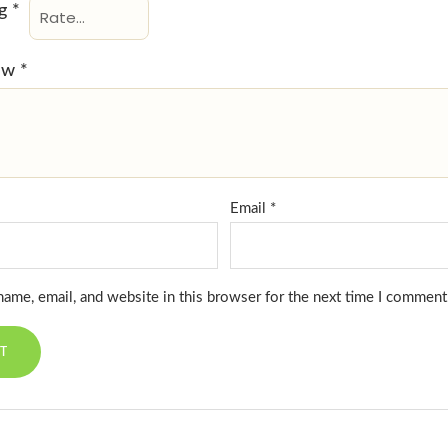
ng
*
iew
*
Email
*
ame, email, and website in this browser for the next time I comment