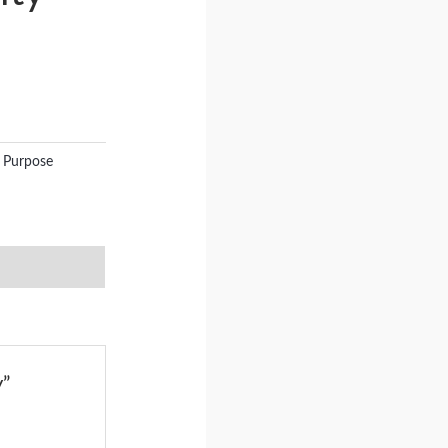
 Purpose
y”