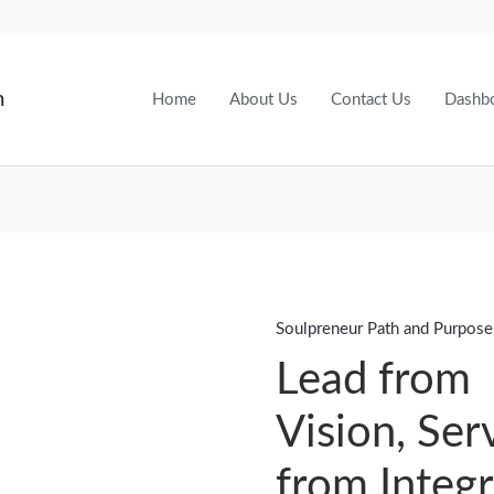
m
Home
About Us
Contact Us
Dashb
Soulpreneur Path and Purpose
Lead
from
Lead from
Vision,
Vision, Ser
Serve
from
from Integr
Integrity