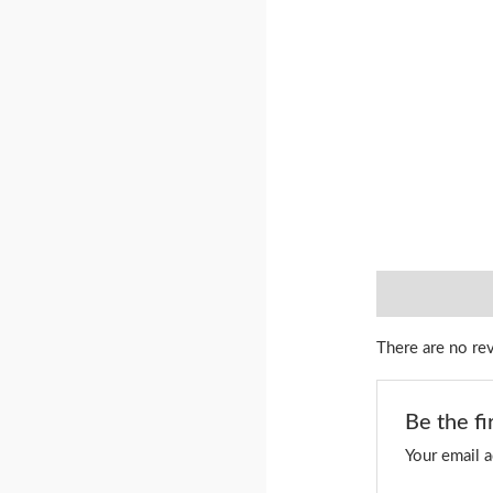
Reviews (0)
There are no re
Be the fi
Your email a