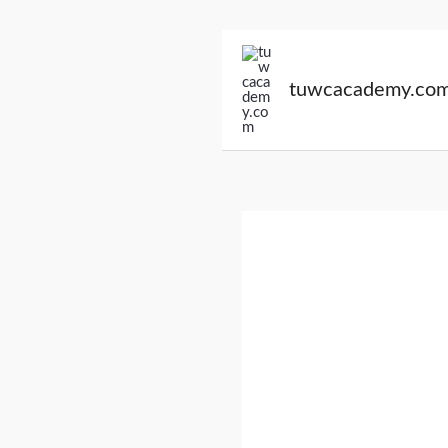
Skip
to
tuwcacademy.co
content