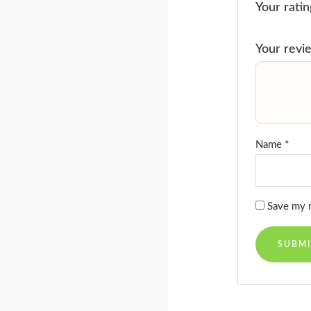
Your rati
Your rev
Name
*
Save my n