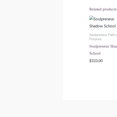
Related products
Soulpreneur Path 
Purpose
Soulpreneur Sh
School
$
333.00