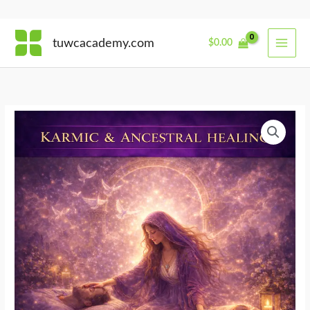
Skip
tuwcacademy.com
$
0.00
to
content
Midwife
of
the
Threshold
quantity