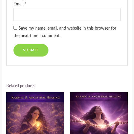
Email
*
Save my name, email, and website in this browser for
the next time I comment.
Related products