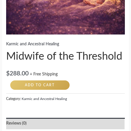
Karmic and Ancestral Healing
Midwife of the Threshold
$
288.00
+ Free Shipping
ADD TO CART
Category:
Karmic and Ancestral Healing
Reviews (0)