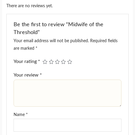
There are no reviews yet.
Be the first to review “Midwife of the
Threshold”
Your email address will not be published.
Required fields
are marked
*
Your rating
*
Your review
*
Name
*