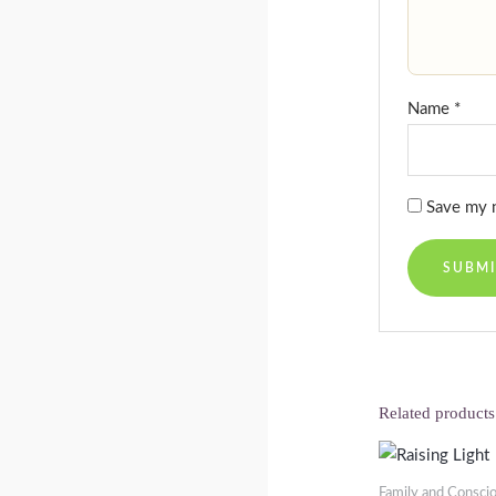
Name
*
Save my n
Related products
Family and Consci