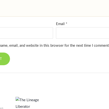
Email
*
ame, email, and website in this browser for the next time I comment
ous