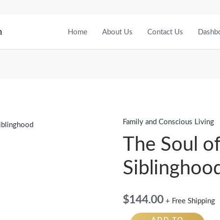
m
Home
About Us
Contact Us
Dashb
Family and Conscious Living
The
Soul
The Soul o
of
Siblinghoo
Siblinghood
quantity
$
144.00
+ Free Shipping