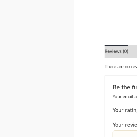
Reviews (0)
There are no re
Be the fi
Your email a
Your rati
Your rev