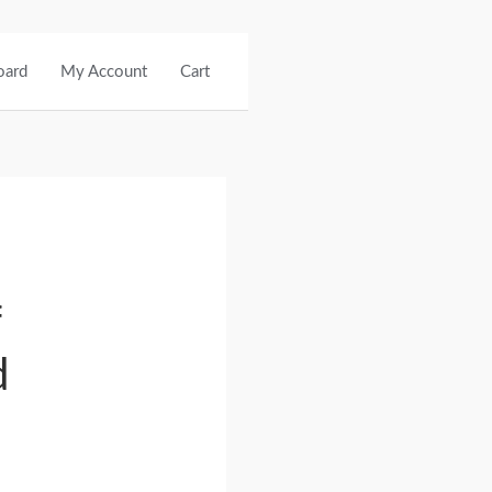
oard
My Account
Cart
f
d