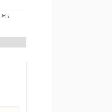
Living