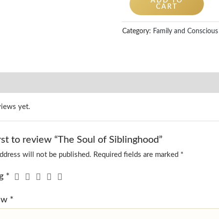
ADD TO
CART
Category:
Family and Conscious 
views yet.
rst to review “The Soul of Siblinghood”
ddress will not be published.
Required fields are marked
*
ng
*
iew
*