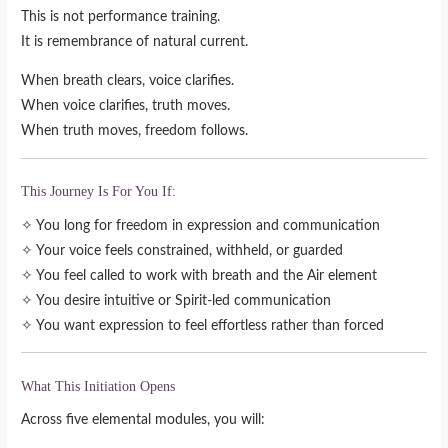
This is not performance training.
It is remembrance of natural current.
When breath clears, voice clarifies.
When voice clarifies, truth moves.
When truth moves, freedom follows.
This Journey Is For You If:
✧ You long for freedom in expression and communication
✧ Your voice feels constrained, withheld, or guarded
✧ You feel called to work with breath and the Air element
✧ You desire intuitive or Spirit-led communication
✧ You want expression to feel effortless rather than forced
What This Initiation Opens
Across five elemental modules, you will: