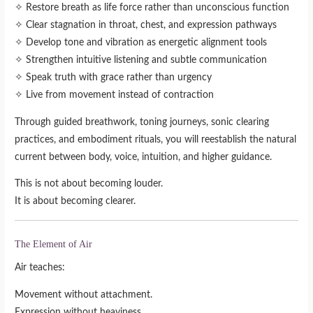
✧ Restore breath as life force rather than unconscious function
✧ Clear stagnation in throat, chest, and expression pathways
✧ Develop tone and vibration as energetic alignment tools
✧ Strengthen intuitive listening and subtle communication
✧ Speak truth with grace rather than urgency
✧ Live from movement instead of contraction
Through guided breathwork, toning journeys, sonic clearing
practices, and embodiment rituals, you will reestablish the natural
current between body, voice, intuition, and higher guidance.
This is not about becoming louder.
It is about becoming clearer.
The Element of Air
Air teaches:
Movement without attachment.
Expression without heaviness.