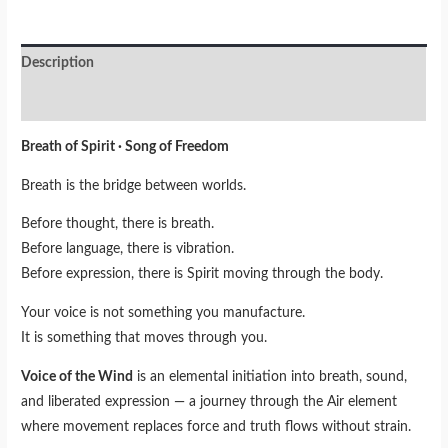
Description
Reviews (0)
Breath of Spirit · Song of Freedom
Breath is the bridge between worlds.
Before thought, there is breath.
Before language, there is vibration.
Before expression, there is Spirit moving through the body.
Your voice is not something you manufacture.
It is something that moves through you.
Voice of the Wind
is an elemental initiation into breath, sound,
and liberated expression — a journey through the Air element
where movement replaces force and truth flows without strain.