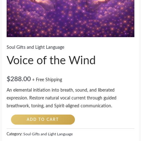
Soul Gifts and Light Language
Voice of the Wind
$
288.00
+ Free Shipping
An elemental initiation into breath, sound, and liberated
expression. Restore natural vocal current through guided
breathwork, toning, and Spirit-aligned communication.
ADD TO CART
Category:
Soul Gifts and Light Language