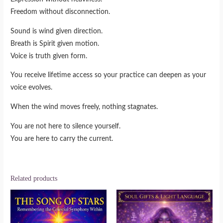
Freedom without disconnection.
Sound is wind given direction.
Breath is Spirit given motion.
Voice is truth given form.
You receive lifetime access so your practice can deepen as your
voice evolves.
When the wind moves freely, nothing stagnates.
You are not here to silence yourself.
You are here to carry the current.
Related products