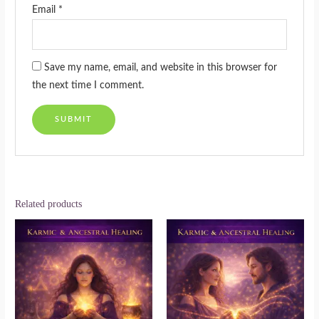
Email
*
Save my name, email, and website in this browser for
the next time I comment.
Related products