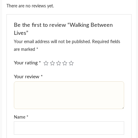
There are no reviews yet.
Be the first to review “Walking Between
Lives”
Your email address will not be published.
Required fields
are marked
*
Your rating
*
Your review
*
Name
*