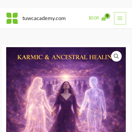
Skip
tuwcacademy.com
$
0.00
to
content
Walking
Between
Lives
quantity