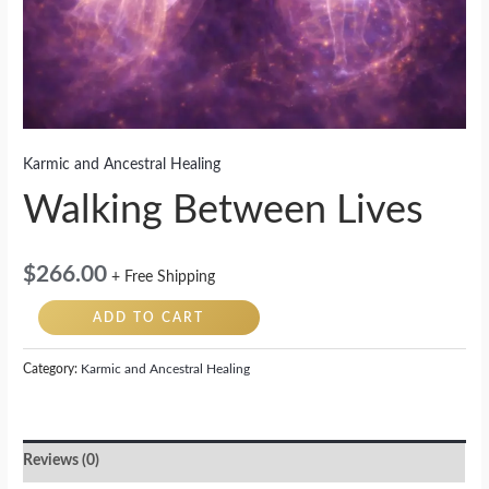
Karmic and Ancestral Healing
Walking Between Lives
$
266.00
+ Free Shipping
ADD TO CART
Category:
Karmic and Ancestral Healing
Reviews (0)