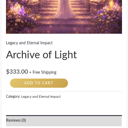
Legacy and Eternal Impact
Archive of Light
$
333.00
+ Free Shipping
ADD TO CART
Category:
Legacy and Eternal Impact
Reviews (0)