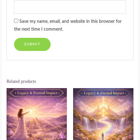
Save my name, email, and website in this browser for
the next time I comment.
Related products