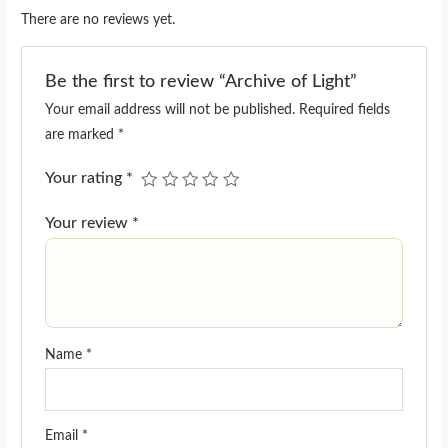
There are no reviews yet.
Be the first to review “Archive of Light”
Your email address will not be published.
Required fields
are marked
*
Your rating
*
Your review
*
Name
*
Email
*