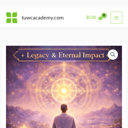
Skip
tuwcacademy.com
$
0.00
to
content
Awakening
the
Dharma
Within
quantity