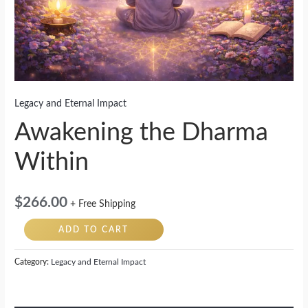
Legacy and Eternal Impact
Awakening the Dharma
Within
$
266.00
+ Free Shipping
ADD TO CART
Category:
Legacy and Eternal Impact