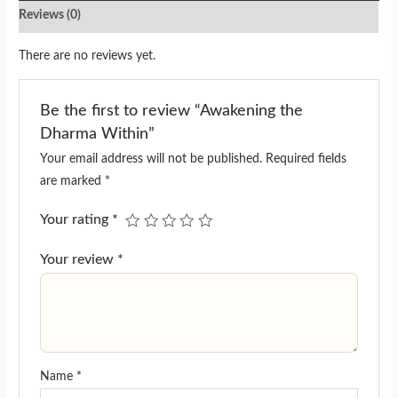
Reviews (0)
There are no reviews yet.
Be the first to review “Awakening the
Dharma Within”
Your email address will not be published.
Required fields
are marked
*
Your rating
*
Your review
*
Name
*