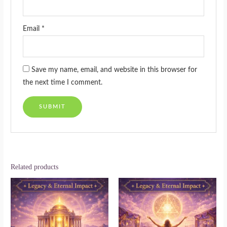
Email
*
Save my name, email, and website in this browser for
the next time I comment.
Related products