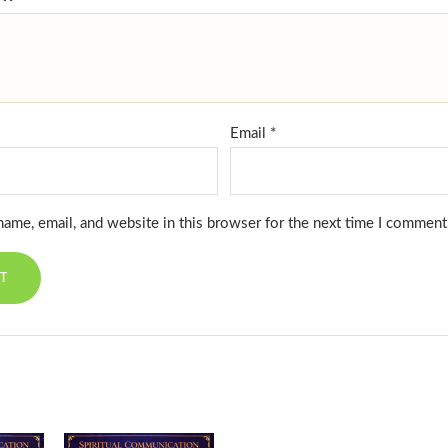
Email
*
ame, email, and website in this browser for the next time I comment