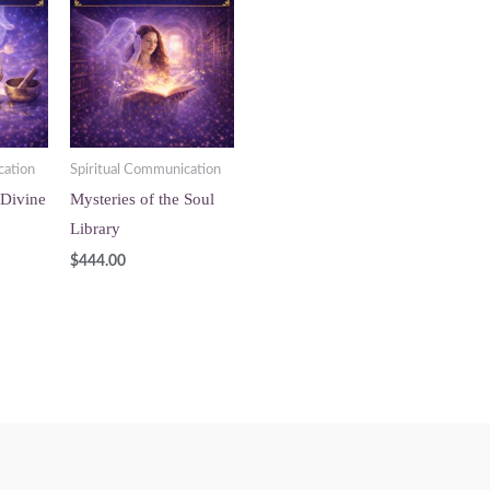
cation
Spiritual Communication
 Divine
Mysteries of the Soul
Library
$
444.00