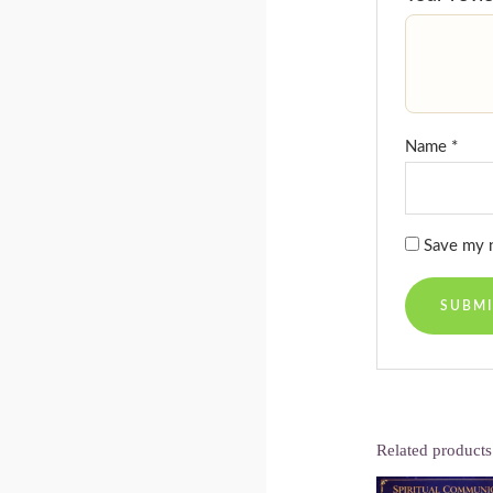
Name
*
Save my n
Related products