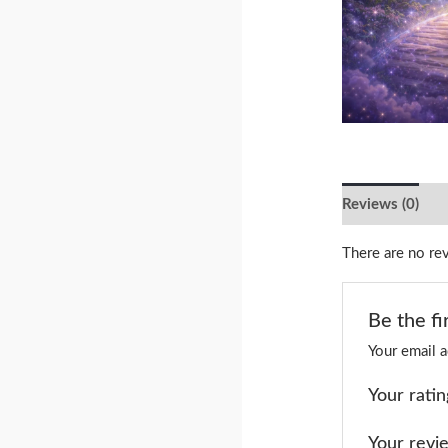
Reviews (0)
There are no re
Be the fi
Your email a
Your rati
Your rev