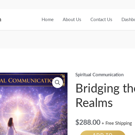
m
Home
About Us
Contact Us
Dashb
Spiritual Communication
Bridging
the
Bridging th
Realms
Realms
quantity
$
288.00
+ Free Shipping