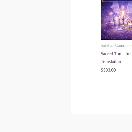
Spiritual Communi
Sacred Tools for
Translation
$
333.00