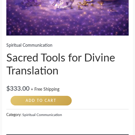
Spiritual Communication
Sacred Tools for Divine
Translation
$
333.00
+ Free Shipping
ADD TO CART
Category:
Spiritual Communication