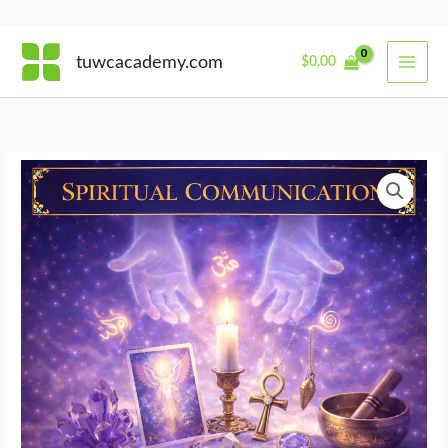
Skip
tuwcacademy.com
$
0.00
to
content
Sacred
Tools
for
Divine
Translation
quantity