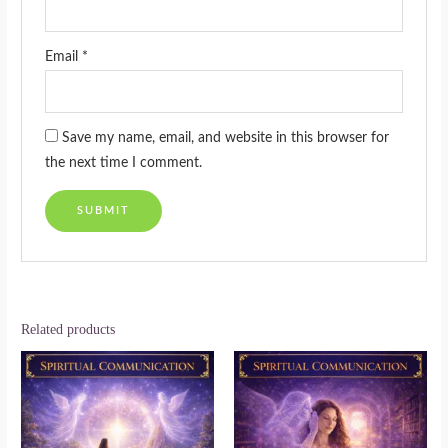
Email
*
Save my name, email, and website in this browser for
the next time I comment.
Related products