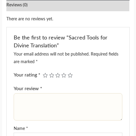
Reviews (0)
There are no reviews yet.
Be the first to review “Sacred Tools for
Divine Translation”
Your email address will not be published.
Required fields
are marked
*
Your rating
*
Your review
*
Name
*