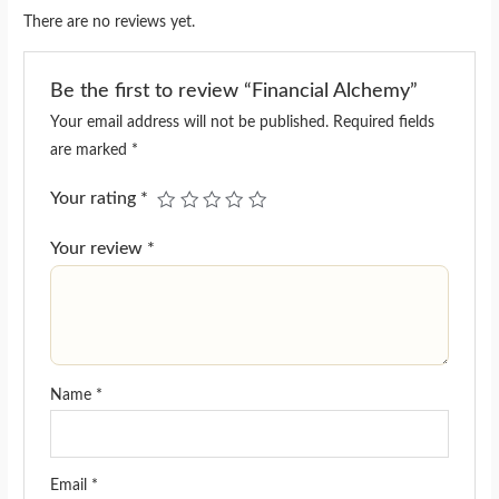
There are no reviews yet.
Be the first to review “Financial Alchemy”
Your email address will not be published.
Required fields
are marked
*
Your rating
*
Your review
*
Name
*
Email
*