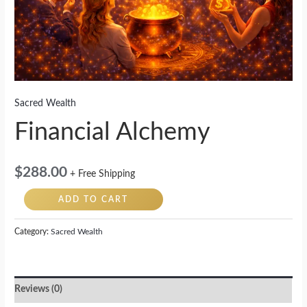
Sacred Wealth
Financial Alchemy
$
288.00
+ Free Shipping
ADD TO CART
Category:
Sacred Wealth
Reviews (0)