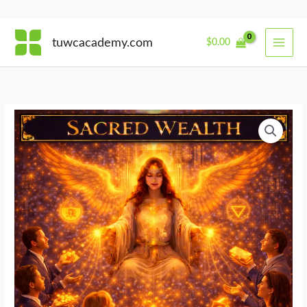
Skip
tuwcacademy.com
$
0.00
to
content
Financial
Alchemy
quantity