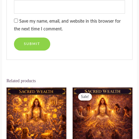
Save my name, email, and website in this browser for
the next time I comment.
Related products
Original
Current
price
price
Sale!
Sale!
was:
is:
$222.00.
$111.00.