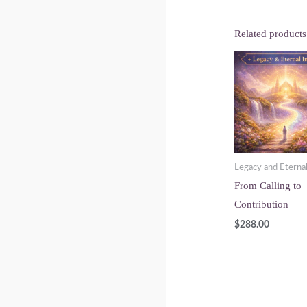
Related products
Legacy and Eterna
From Calling to
Contribution
$
288.00