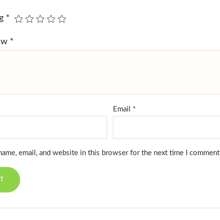
ng
*
iew
*
Email
*
ame, email, and website in this browser for the next time I comment