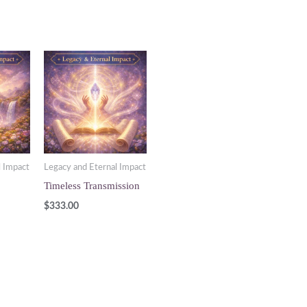
l Impact
Legacy and Eternal Impact
Timeless Transmission
$
333.00