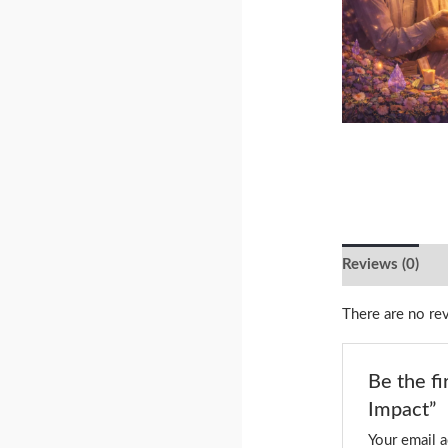
Reviews (0)
There are no re
Be the f
Impact”
Your email a