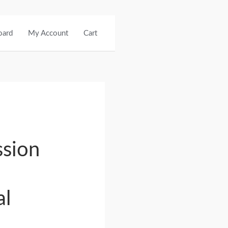
oard
My Account
Cart
sion
al