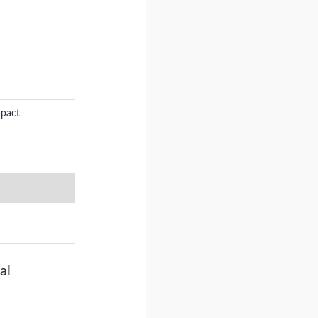
mpact
al