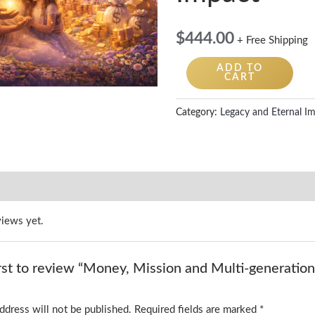
$
444.00
+ Free Shipping
ADD TO
CART
Category:
Legacy and Eternal I
views yet.
irst to review “Money, Mission and Multi-generation
ddress will not be published.
Required fields are marked
*