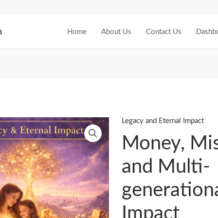
m
Home
About Us
Contact Us
Dashb
Legacy and Eternal Impact
Money,
Mission
Money, Mis
and
and Multi-
Multi-
generational
generation
Impact
quantity
Impact