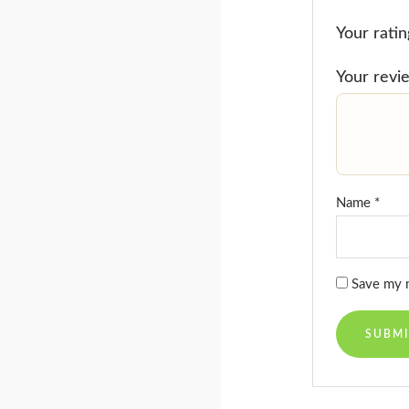
Your rati
Your rev
Name
*
Save my n