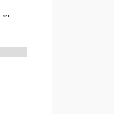
Living