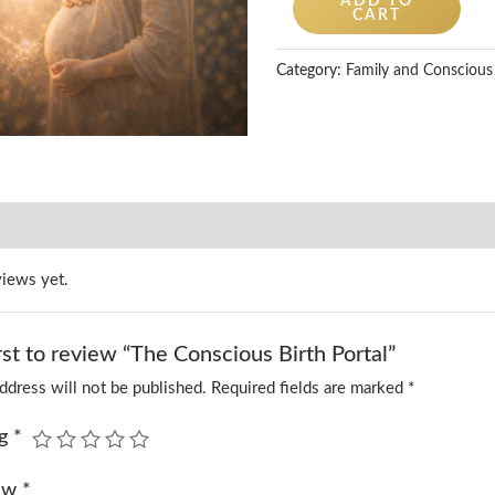
ADD TO
CART
Category:
Family and Conscious 
views yet.
rst to review “The Conscious Birth Portal”
ddress will not be published.
Required fields are marked
*
ng
*
iew
*