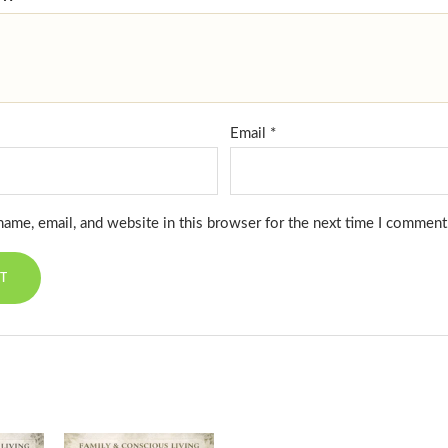
Email
*
ame, email, and website in this browser for the next time I comment