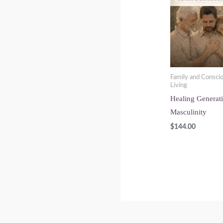
Family and Consci
Living
Healing Generat
Masculinity
$
144.00