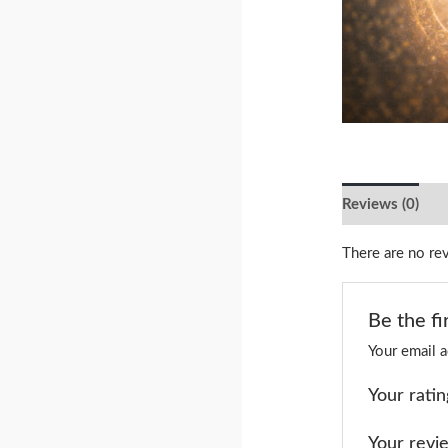
Reviews (0)
There are no re
Be the fi
Your email a
Your rati
Your rev