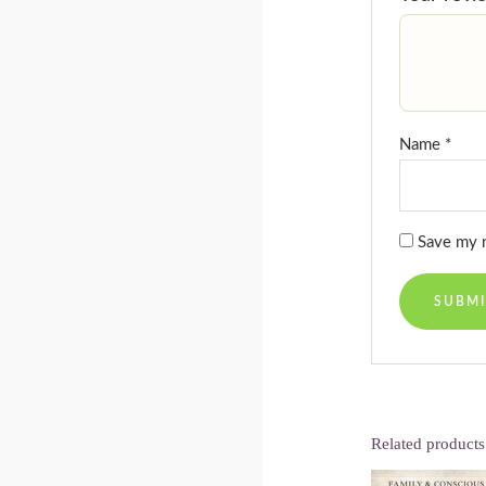
Name
*
Save my n
Related products