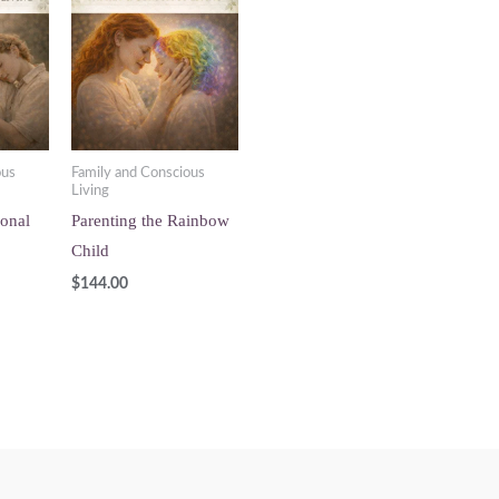
ous
Family and Conscious
Living
ional
Parenting the Rainbow
Child
$
144.00