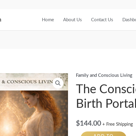
m
Home
About Us
Contact Us
Dashb
Family and Conscious Living
The
Conscious
The Consc
Birth
Birth Porta
Portal
quantity
$
144.00
+ Free Shipping